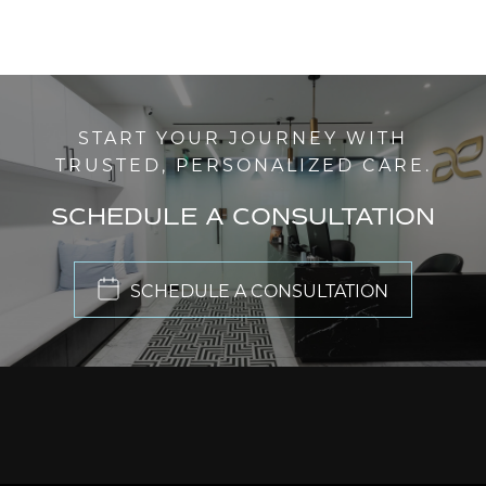
START YOUR JOURNEY WITH
TRUSTED, PERSONALIZED CARE.
SCHEDULE A CONSULTATION
SCHEDULE A CONSULTATION