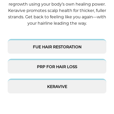
regrowth using your body’s own healing power.
Keravive promotes scalp health for thicker, fuller
strands. Get back to feeling like you again—with
your hairline leading the way.
FUE HAIR RESTORATION
PRP FOR HAIR LOSS
KERAVIVE