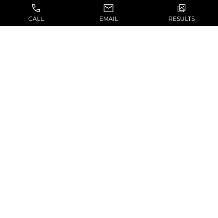
CALL
EMAIL
RESULTS
(310) 574-2103
13160 Mindanao Way, #202
Marina del Rey, CA 90292
SERVICES
SITEMAP
Face
About
Breast
Shop