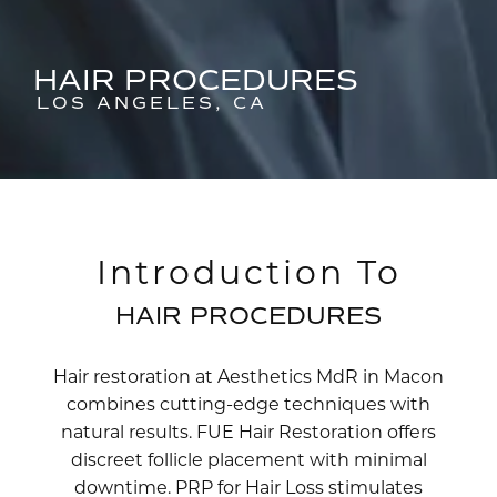
HAIR PROCEDURES
LOS ANGELES, CA
Introduction To
HAIR PROCEDURES
Hair restoration at Aesthetics MdR in Macon
combines cutting-edge techniques with
natural results. FUE Hair Restoration offers
discreet follicle placement with minimal
downtime. PRP for Hair Loss stimulates