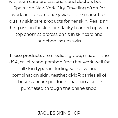
with skin care professionals and doctors both in
Spain and New York City. Traveling often for
work and leisure, Jacky was in the market for
quality skincare products for her skin. Realizing
her passion for skincare, Jacky teamed up with
top chemist professionals in skincare and
launched jaques skin.
These products are medical grade, made in the
USA, cruelty and paraben free that work well for
all skin types including sensitive and
combination skin. AestheticMdR carries all of
these skincare products that can also be
purchased through the online shop.
JAQUES SKIN SHOP