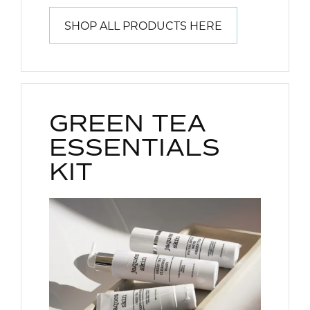
SHOP ALL PRODUCTS HERE
GREEN TEA
ESSENTIALS
KIT