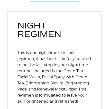
NIGHT
REGIMEN
This is our nighttime skincare
regimen, it has been carefully curated
to be the last step in your nighttime
routine. Included is the Green Tea
Facial Wash, Facial Spray with Green
Tea, Brightening Serum, Brightening
Pads, and Renewal Moisturizer. This
regimen is formulated to leave your
skin brightened and refreshed!