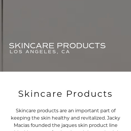
SKINCARE PRODUCTS
LOS ANGELES, CA
Skincare Products
Skincare products are an important part of
keeping the skin healthy and revitalized. Jacky
Macias founded the jaques skin product line