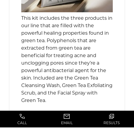
This kit includes the three products in
our line that are filled with the
powerful healing properties found in
green tea. Polyphenols that are
extracted from green tea are
beneficial for treating acne and
unclogging pores since they’re a
powerful antibacterial agent for the
skin. Included are the Green Tea
Cleansing Wash, Green Tea Exfoliating
Scrub, and the Facial Spray with
Green Tea.
SHOP ALL PRODUCTS HERE
CALL
EMAIL
RESULTS