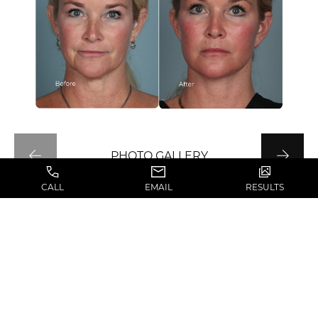
PHOTO GALLERY
CALL
EMAIL
RESULTS