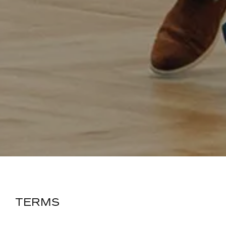
TERMS