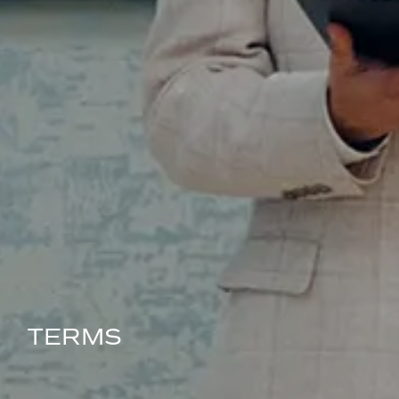
TERMS