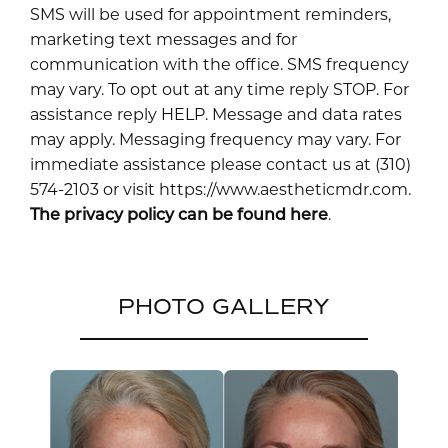
SMS will be used for appointment reminders,
marketing text messages and for
communication with the office. SMS frequency
may vary. To opt out at any time reply STOP. For
assistance reply HELP. Message and data rates
may apply. Messaging frequency may vary. For
immediate assistance please contact us at (310)
574-2103 or visit https://www.aestheticmdr.com.
The privacy policy can be found here
.
PHOTO GALLERY