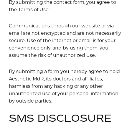
By submitting the contact form, you agree to
the Terms of Use:
Communications through our website or via
email are not encrypted and are not necessarily
secure. Use of the internet or email is for your
convenience only, and by using them, you
assume the risk of unauthorized use.
By submitting a form you hereby agree to hold
Aesthetic MdR, its doctors and affiliates,
harmless from any hacking or any other
unauthorized use of your personal information
by outside parties.
SMS DISCLOSURE