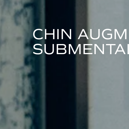
CHIN AUGM
SUBMENTAL