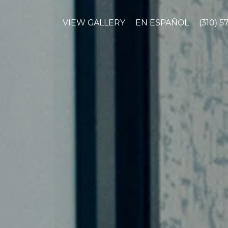
VIEW GALLERY
EN ESPAÑOL
(310) 5