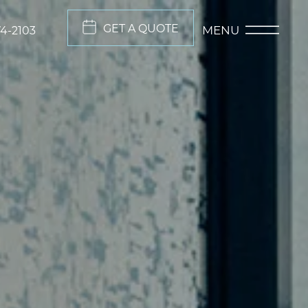
GET A QUOTE
MENU
74-2103