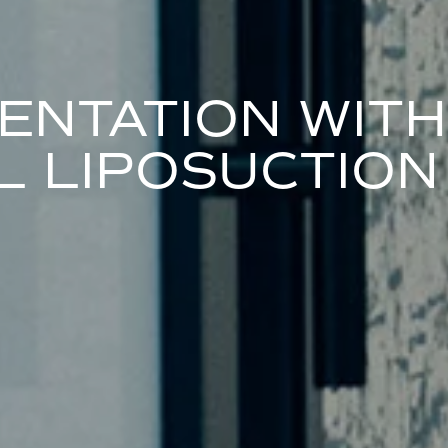
ENTATION WITH
 LIPOSUCTION