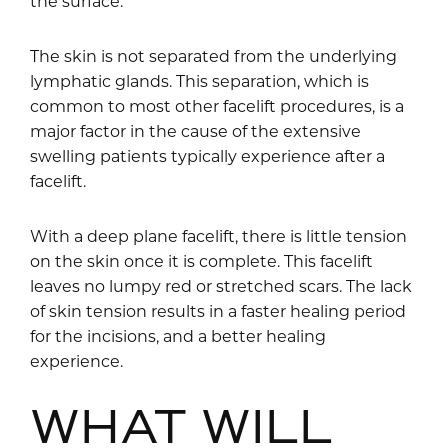
the surface.
The skin is not separated from the underlying
lymphatic glands. This separation, which is
common to most other facelift procedures, is a
major factor in the cause of the extensive
swelling patients typically experience after a
facelift.
With a deep plane facelift, there is little tension
on the skin once it is complete. This facelift
leaves no lumpy red or stretched scars. The lack
of skin tension results in a faster healing period
for the incisions, and a better healing
experience.
WHAT WILL