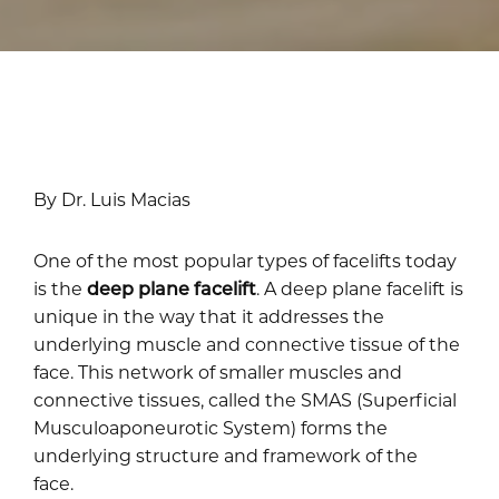
By Dr. Luis Macias
One of the most popular types of facelifts today
is the
deep plane facelift
. A deep plane facelift is
unique in the way that it addresses the
underlying muscle and connective tissue of the
face. This network of smaller muscles and
connective tissues, called the SMAS (Superficial
Musculoaponeurotic System) forms the
underlying structure and framework of the
face.