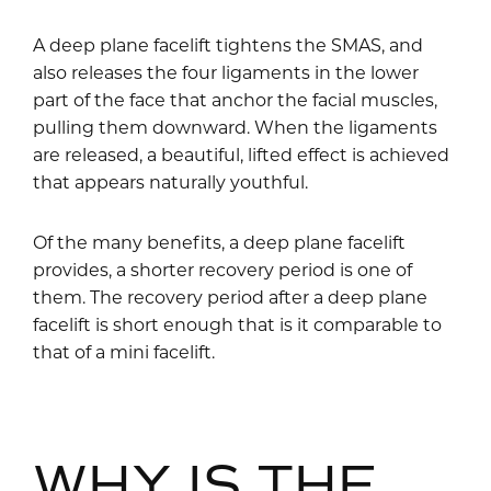
A deep plane facelift tightens the SMAS, and
also releases the four ligaments in the lower
part of the face that anchor the facial muscles,
pulling them downward. When the ligaments
are released, a beautiful, lifted effect is achieved
that appears naturally youthful.
Of the many benefits, a deep plane facelift
provides, a shorter recovery period is one of
them. The recovery period after a deep plane
facelift is short enough that is it comparable to
that of a mini facelift.
WHY IS THE