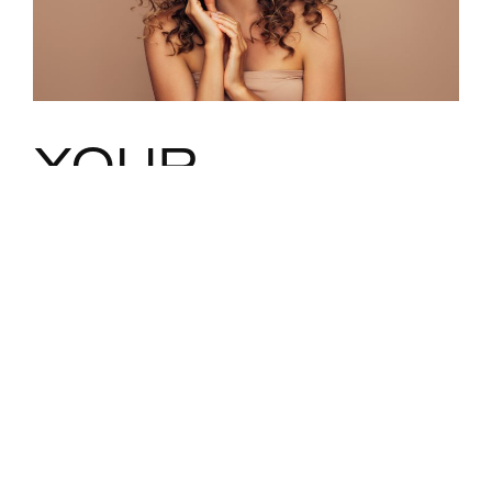
YOUR
FACELIFT
WITH DR.
MACIAS–
CUSTOMIZED
TO YOUR
PRECISE