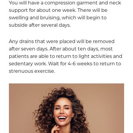
You will have a compression garment and neck
support for about one week. There will be
swelling and bruising, which will begin to
subside after several days.
Any drains that were placed will be removed
after seven days. After about ten days, most
patients are able to return to light activities and
sedentary work. Wait for 4-6 weeks to return to
strenuous exercise.