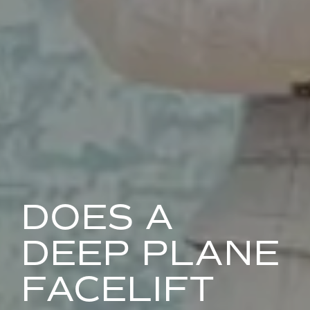
DOES A
DEEP PLANE
FACELIFT