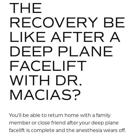
THE
RECOVERY BE
LIKE AFTER A
DEEP PLANE
FACELIFT
WITH DR.
MACIAS?
You’ll be able to return home with a family
member or close friend after your deep plane
facelift is complete and the anesthesia wears off.