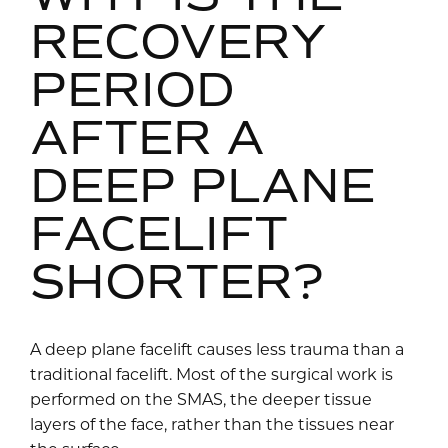
RECOVERY
PERIOD
AFTER A
DEEP PLANE
FACELIFT
SHORTER?
A deep plane facelift causes less trauma than a
traditional facelift. Most of the surgical work is
performed on the SMAS, the deeper tissue
layers of the face, rather than the tissues near