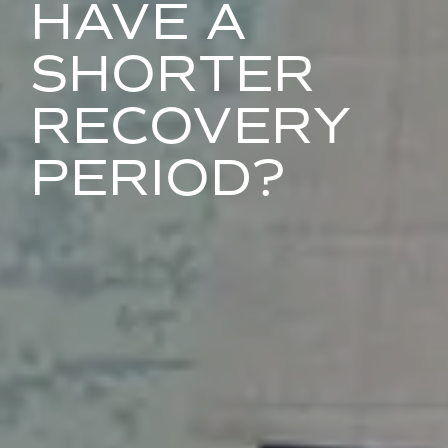
HAVE A
SHORTER
RECOVERY
PERIOD?