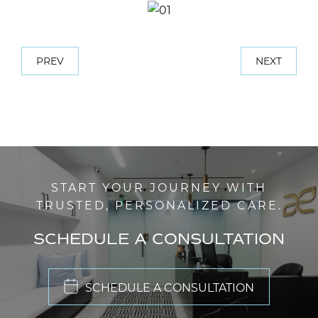
PREV
NEXT
START YOUR JOURNEY WITH
TRUSTED, PERSONALIZED CARE.
SCHEDULE A CONSULTATION
SCHEDULE A CONSULTATION