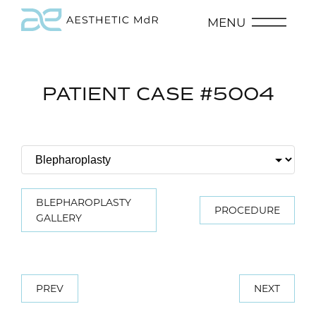
MENU
PATIENT CASE #5004
BLEPHAROPLASTY
PROCEDURE
GALLERY
PREV
NEXT