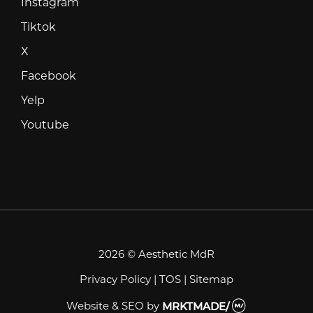
Instagram
Instagram
Tiktok
Tiktok
X
X
Facebook
Facebook
Yelp
Yelp
Youtube
Youtube
2026 © Aesthetic MdR
Privacy Policy
|
TOS
|
Sitemap
Website & SEO
by
MRKTMADE/