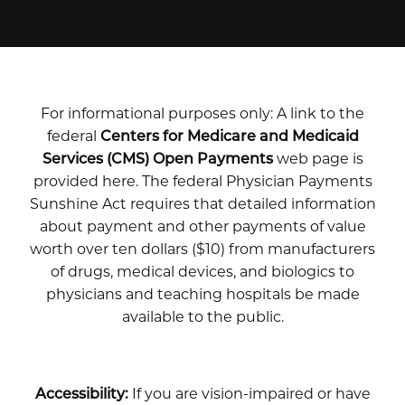
For informational purposes only: A link to the
federal
Centers for Medicare and Medicaid
Services (CMS) Open Payments
web page is
provided here. The federal Physician Payments
Sunshine Act requires that detailed information
about payment and other payments of value
worth over ten dollars ($10) from manufacturers
of drugs, medical devices, and biologics to
physicians and teaching hospitals be made
available to the public.
Accessibility:
If you are vision-impaired or have