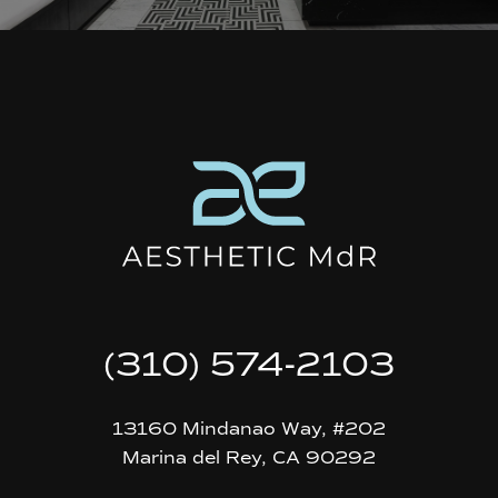
(310) 574-2103
13160 Mindanao Way, #202
Marina del Rey, CA 90292