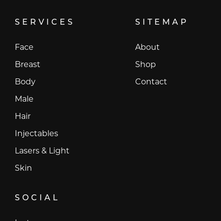
SERVICES
SITEMAP
Face
About
Breast
Shop
Body
Contact
Male
Hair
Injectables
Lasers & Light
Skin
SOCIAL