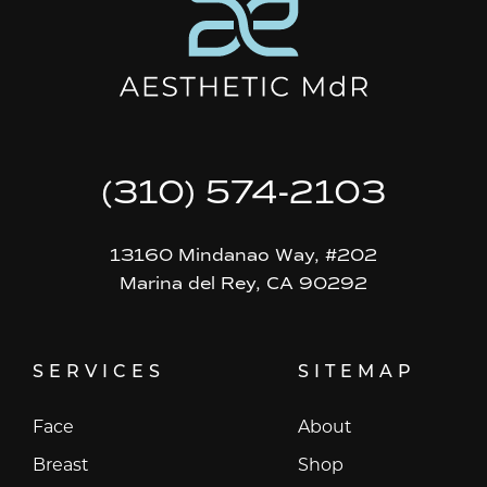
(310) 574-2103
13160 Mindanao Way, #202
Marina del Rey, CA 90292
SERVICES
SITEMAP
Face
About
Breast
Shop