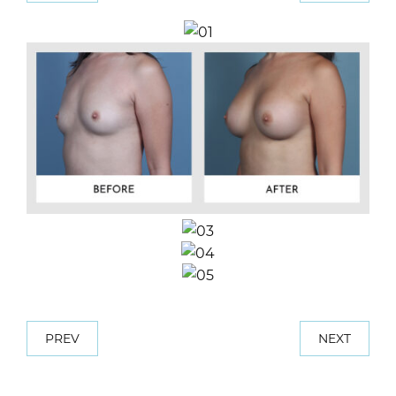
PREV
NEXT