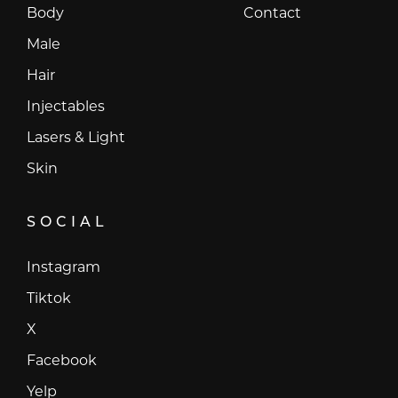
Body
Contact
Male
Hair
Injectables
Lasers & Light
Skin
SOCIAL
Instagram
Instagram
Tiktok
Tiktok
X
X
Facebook
Facebook
Yelp
Yelp