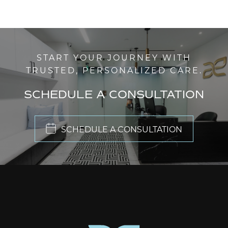
START YOUR JOURNEY WITH
TRUSTED, PERSONALIZED CARE.
SCHEDULE A CONSULTATION
SCHEDULE A CONSULTATION