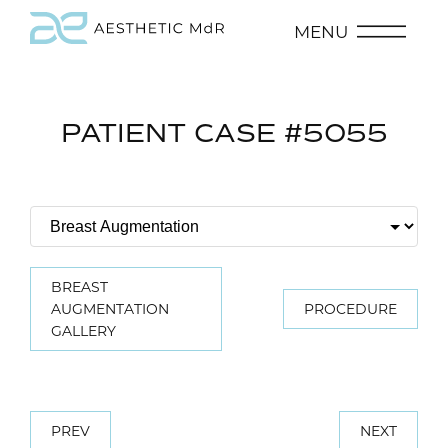
MENU
PATIENT CASE #5055
BREAST
AUGMENTATION
PROCEDURE
GALLERY
PREV
NEXT