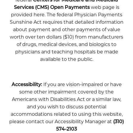
Services (CMS) Open Payments
web page is
provided here. The federal Physician Payments
Sunshine Act requires that detailed information
about payment and other payments of value
worth over ten dollars ($10) from manufacturers
of drugs, medical devices, and biologics to
physicians and teaching hospitals be made
available to the public.
Accessibility:
If you are vision-impaired or have
some other impairment covered by the
Americans with Disabilities Act or a similar law,
and you wish to discuss potential
accommodations related to using this website,
please contact our Accessibility Manager at
(310)
574-2103