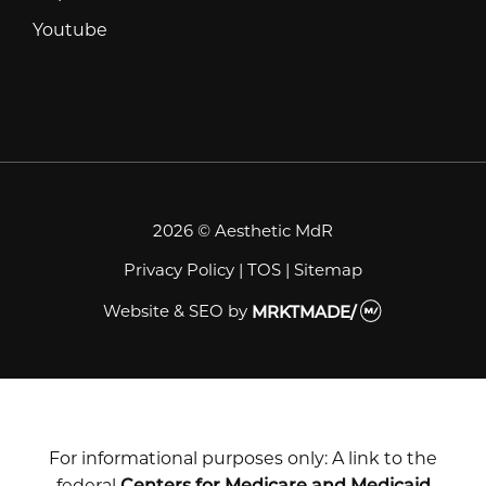
Youtube
Youtube
2026 © Aesthetic MdR
Privacy Policy
|
TOS
|
Sitemap
Website & SEO
by
MRKTMADE/
For informational purposes only: A link to the
federal
Centers for Medicare and Medicaid