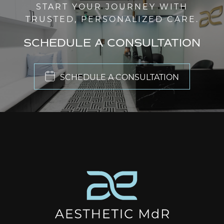
START YOUR JOURNEY WITH
TRUSTED, PERSONALIZED CARE.
SCHEDULE A CONSULTATION
SCHEDULE A CONSULTATION