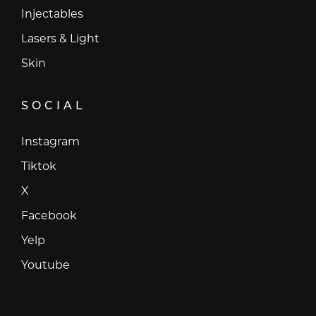
Injectables
Lasers & Light
Skin
SOCIAL
Instagram
Instagram
Tiktok
Tiktok
X
X
Facebook
Facebook
Yelp
Yelp
Youtube
Youtube