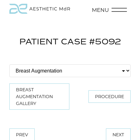
MENU
PATIENT CASE #5092
BREAST
AUGMENTATION
PROCEDURE
GALLERY
PREV
NEXT