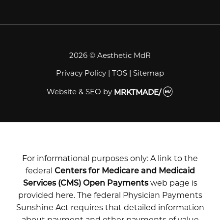
2026 © Aesthetic MdR
Privacy Policy
|
TOS
|
Sitemap
Website & SEO
by
MRKTMADE/
For informational purposes only: A link to the
federal
Centers for Medicare and Medicaid
Services (CMS) Open Payments
web page is
provided here. The federal Physician Payments
Sunshine Act requires that detailed information
about payment and other payments of value