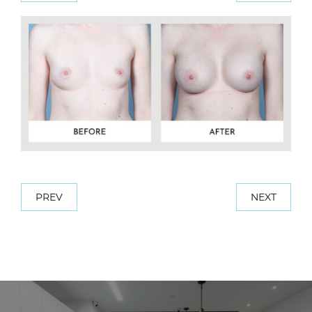
PREV
NEXT