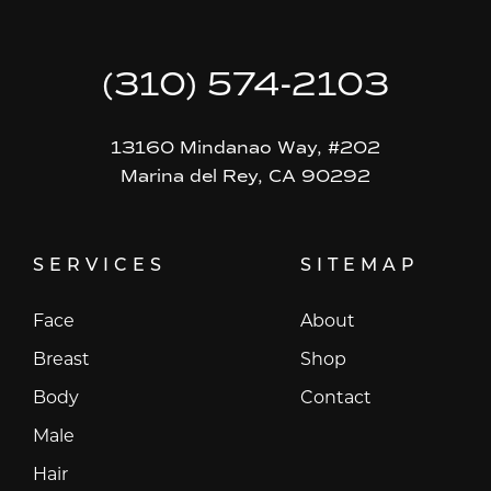
(310) 574-2103
13160 Mindanao Way, #202
Marina del Rey, CA 90292
SERVICES
SITEMAP
Face
About
Breast
Shop
Body
Contact
Male
Hair