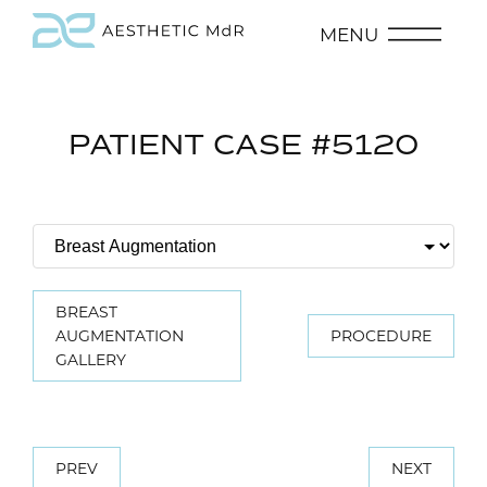
MENU
PATIENT CASE #5120
BREAST
AUGMENTATION
PROCEDURE
GALLERY
PREV
NEXT