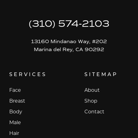
(310) 574-2103
13160 Mindanao Way, #202
Marina del Rey, CA 90292
SERVICES
SITEMAP
Face
About
Breast
Shop
Body
Contact
Male
Hair