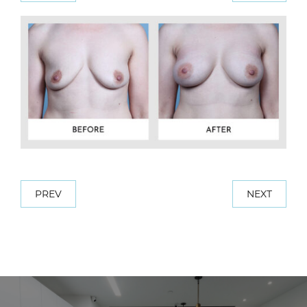
PREV
NEXT