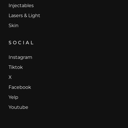
Injectables
Lasers & Light
Skin
SOCIAL
Instagram
Instagram
Tiktok
Tiktok
X
X
Facebook
Facebook
Yelp
Yelp
Youtube
Youtube