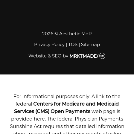
2026 © Aesthetic MdR
Privacy Policy
|
TOS
|
Sitemap
Website & SEO
by
MRKTMADE/
For informational purposes only: A link to the
federal
Centers for Medicare and Medicaid
Services (CMS) Open Payments
web page is
provided here. The federal Physician Payments
Sunshine Act requires that detailed information
about payment and other payments of value