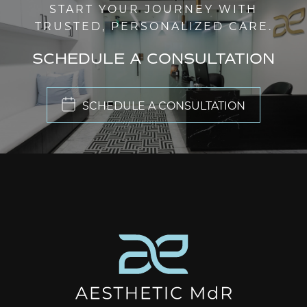
START YOUR JOURNEY WITH
TRUSTED, PERSONALIZED CARE.
SCHEDULE A CONSULTATION
SCHEDULE A CONSULTATION