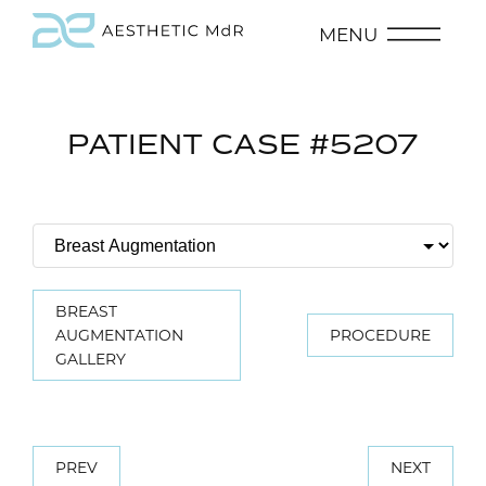
MENU
PATIENT CASE #5207
BREAST
AUGMENTATION
PROCEDURE
GALLERY
PREV
NEXT