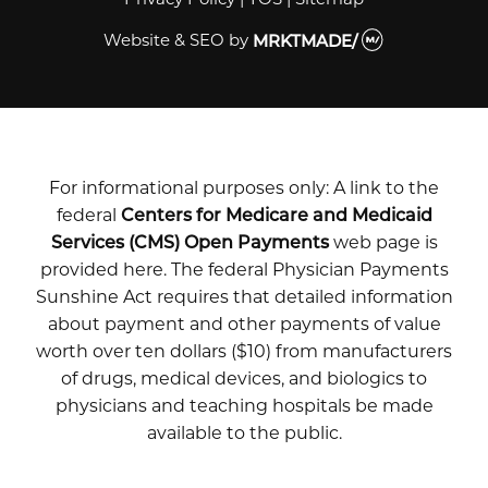
Website & SEO
by
MRKTMADE/
For informational purposes only: A link to the
federal
Centers for Medicare and Medicaid
Services (CMS) Open Payments
web page is
provided here. The federal Physician Payments
Sunshine Act requires that detailed information
about payment and other payments of value
worth over ten dollars ($10) from manufacturers
of drugs, medical devices, and biologics to
physicians and teaching hospitals be made
available to the public.