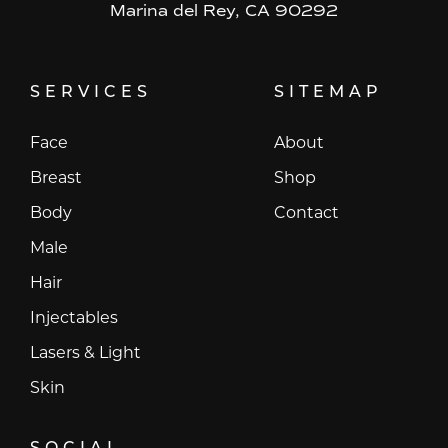
Marina del Rey, CA 90292
SERVICES
SITEMAP
Face
About
Breast
Shop
Body
Contact
Male
Hair
Injectables
Lasers & Light
Skin
SOCIAL