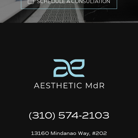
SCHEDULE A CONSULTATION
(310) 574-2103
13160 Mindanao Way, #202