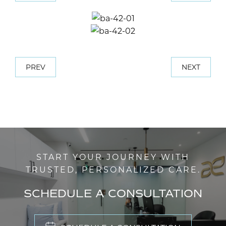
PREV
NEXT
START YOUR JOURNEY WITH
TRUSTED, PERSONALIZED CARE.
SCHEDULE A CONSULTATION