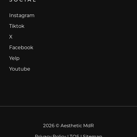
Instagram
Instagram
Tiktok
Tiktok
X
X
Facebook
Facebook
Yelp
Yelp
Youtube
Youtube
2026 © Aesthetic MdR
Privacy Policy
|
TOS
|
Sitemap