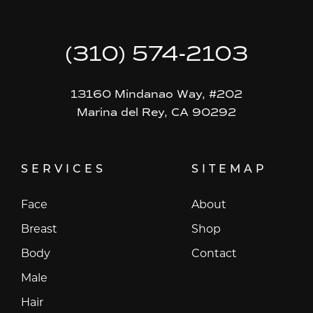
(310) 574-2103
13160 Mindanao Way, #202
Marina del Rey, CA 90292
SERVICES
SITEMAP
Face
About
Breast
Shop
Body
Contact
Male
Hair