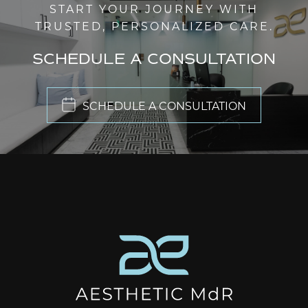
START YOUR JOURNEY WITH
TRUSTED, PERSONALIZED CARE.
SCHEDULE A CONSULTATION
SCHEDULE A CONSULTATION