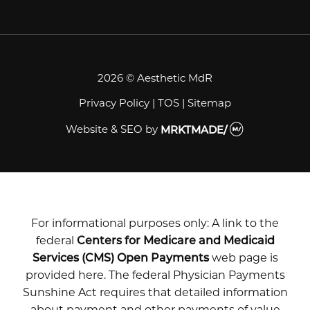
2026 © Aesthetic MdR
Privacy Policy
|
TOS
|
Sitemap
Website & SEO
by
MRKTMADE/
For informational purposes only: A link to the
federal
Centers for Medicare and Medicaid
Services (CMS) Open Payments
web page is
provided here. The federal Physician Payments
Sunshine Act requires that detailed information
about payment and other payments of value