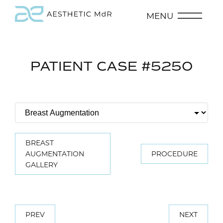
MENU
PATIENT CASE #5250
BREAST
AUGMENTATION
PROCEDURE
GALLERY
PREV
NEXT