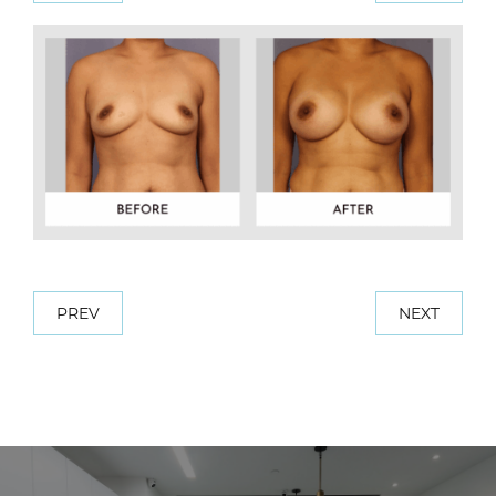
PREV
NEXT