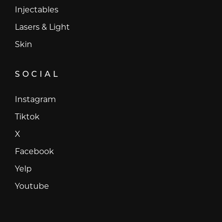
Injectables
Lasers & Light
Skin
SOCIAL
Instagram
Instagram
Tiktok
Tiktok
X
X
Facebook
Facebook
Yelp
Yelp
Youtube
Youtube