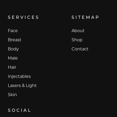
SERVICES
SITEMAP
Face
About
Breast
Shop
Body
Contact
Male
Hair
Injectables
Lasers & Light
Skin
SOCIAL