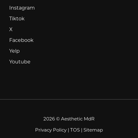
Instagram
Instagram
Tiktok
Tiktok
X
X
Facebook
Facebook
Yelp
Yelp
Youtube
Youtube
2026 © Aesthetic MdR
Privacy Policy
|
TOS
|
Sitemap