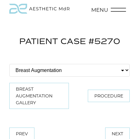
MENU
PATIENT CASE #5270
BREAST
AUGMENTATION
PROCEDURE
GALLERY
PREV
NEXT