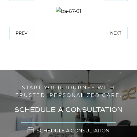
PREV
NEXT
START YOUR JOURNEY WITH
TRUSTED, PERSONALIZED CARE.
SCHEDULE A CONSULTATION
SCHEDULE A CONSULTATION