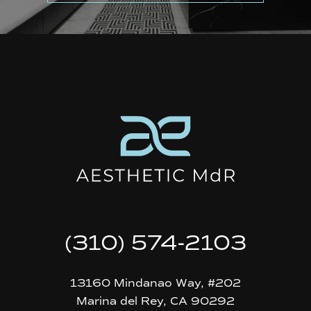
(310) 574-2103
13160 Mindanao Way, #202
Marina del Rey, CA 90292