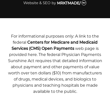
Website & SEO
by
MRKTMADE/
For informational purposes only: A link to the
federal
Centers for Medicare and Medicaid
Services (CMS) Open Payments
web page is
provided here. The federal Physician Payments
Sunshine Act requires that detailed information
about payment and other payments of value
worth over ten dollars ($10) from manufacturers
of drugs, medical devices, and biologics to
physicians and teaching hospitals be made
available to the public.