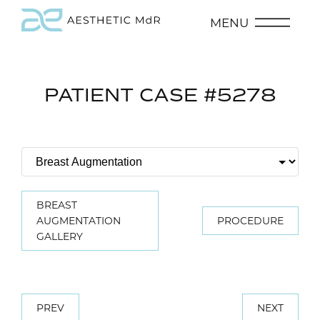
MENU
PATIENT CASE #5278
BREAST
AUGMENTATION
PROCEDURE
GALLERY
PREV
NEXT