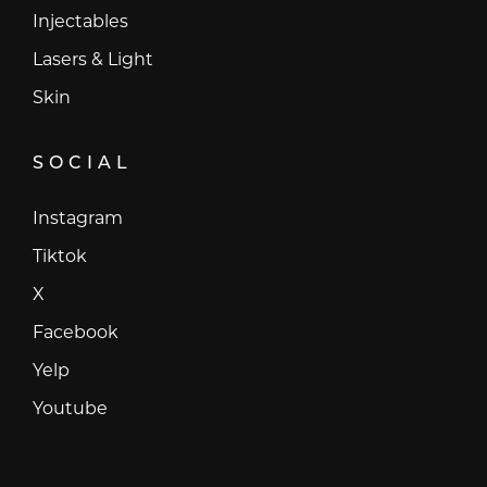
Injectables
Lasers & Light
Skin
SOCIAL
Instagram
Instagram
Tiktok
Tiktok
X
X
Facebook
Facebook
Yelp
Yelp
Youtube
Youtube