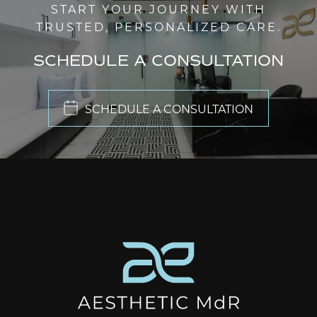
START YOUR JOURNEY WITH
TRUSTED, PERSONALIZED CARE.
SCHEDULE A CONSULTATION
SCHEDULE A CONSULTATION