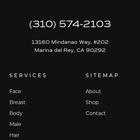
(310) 574-2103
13160 Mindanao Way, #202
Marina del Rey, CA 90292
SERVICES
SITEMAP
Face
About
Breast
Shop
Body
Contact
Male
Hair