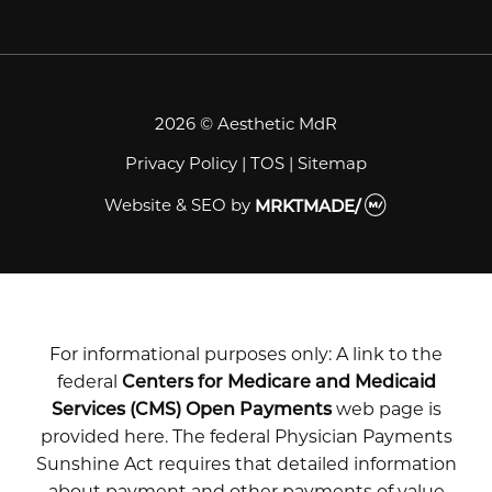
2026 © Aesthetic MdR
Privacy Policy
|
TOS
|
Sitemap
Website & SEO
by
MRKTMADE/
For informational purposes only: A link to the
federal
Centers for Medicare and Medicaid
Services (CMS) Open Payments
web page is
provided here. The federal Physician Payments
Sunshine Act requires that detailed information
about payment and other payments of value