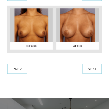
PREV
NEXT