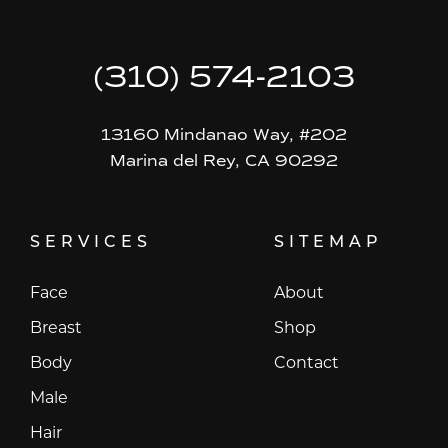
(310) 574-2103
13160 Mindanao Way, #202
Marina del Rey, CA 90292
SERVICES
SITEMAP
Face
About
Breast
Shop
Body
Contact
Male
Hair