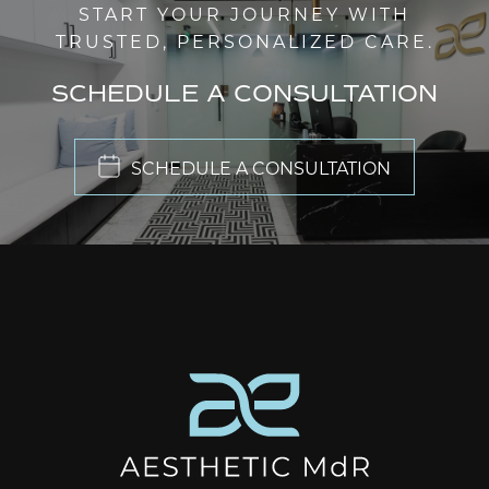
START YOUR JOURNEY WITH
TRUSTED, PERSONALIZED CARE.
SCHEDULE A CONSULTATION
SCHEDULE A CONSULTATION