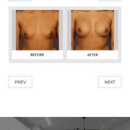
PREV
NEXT