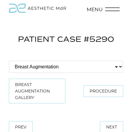
MENU
PATIENT CASE #5290
BREAST
AUGMENTATION
PROCEDURE
GALLERY
PREV
NEXT