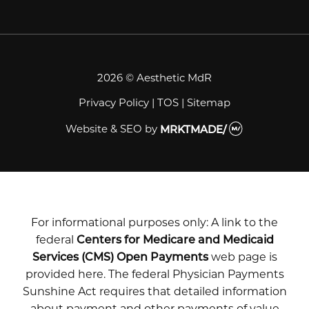
2026 © Aesthetic MdR
Privacy Policy
|
TOS
|
Sitemap
Website & SEO
by
MRKTMADE/
For informational purposes only: A link to the
federal
Centers for Medicare and Medicaid
Services (CMS) Open Payments
web page is
provided here. The federal Physician Payments
Sunshine Act requires that detailed information
about payment and other payments of value