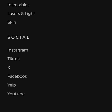
Injectables
Lasers & Light
Skin
SOCIAL
Instagram
Instagram
Tiktok
Tiktok
X
X
Facebook
Facebook
Yelp
Yelp
Youtube
Youtube