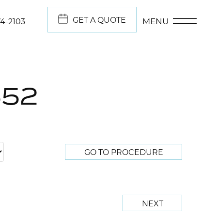
GET A QUOTE
MENU
74-2103
552
GO TO PROCEDURE
NEXT