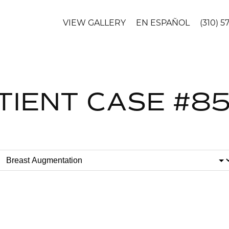
VIEW GALLERY
EN ESPAÑOL
(310) 5
TIENT CASE #8