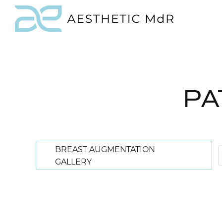
PA
BREAST AUGMENTATION
GALLERY