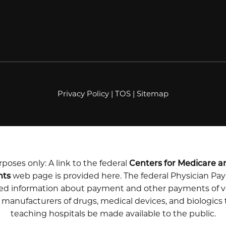
Privacy Policy
|
TOS
|
Sitemap
poses only: A link to the federal
Centers for Medicare a
nts
web page is provided here. The federal Physician P
iled information about payment and other payments of v
m manufacturers of drugs, medical devices, and biologics
teaching hospitals be made available to the public.