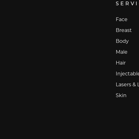
SERV
Face
Breast
Body
Male
Hair
Injectabl
Lasers & 
Skin