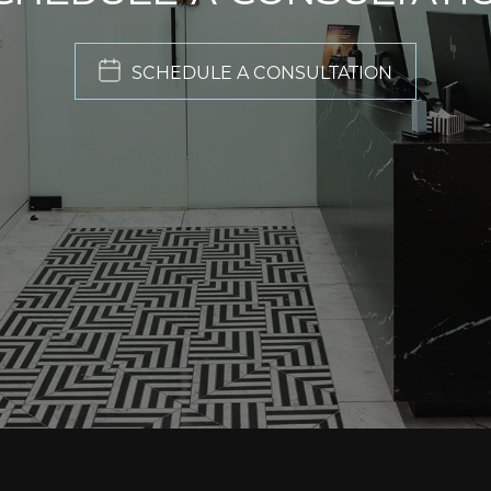
SCHEDULE A CONSULTATION