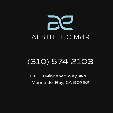
(310) 574-2103
13160 Mindanao Way, #202
Marina del Rey, CA 90292