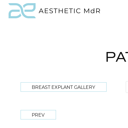
PA
BREAST EXPLANT GALLERY
PREV