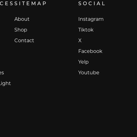
ICES
SITEMAP
SOCIAL
Instagram
About
Instagram
Tiktok
Shop
Tiktok
X
Contact
X
Facebook
Facebook
Yelp
Yelp
Youtube
es
Youtube
Light