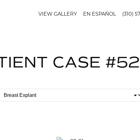
VIEW GALLERY
EN ESPAÑOL
(310) 5
TIENT CASE #5