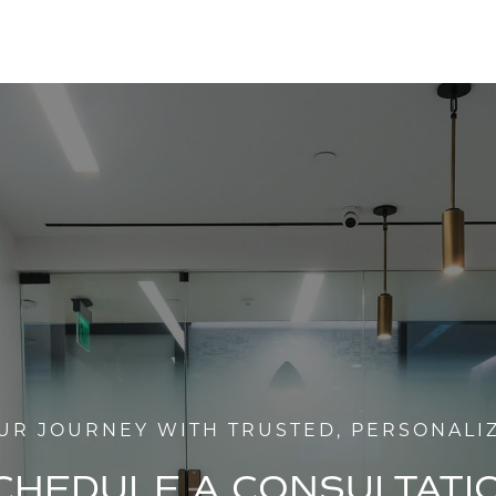
UR JOURNEY WITH TRUSTED, PERSONALI
CHEDULE A CONSULTATI