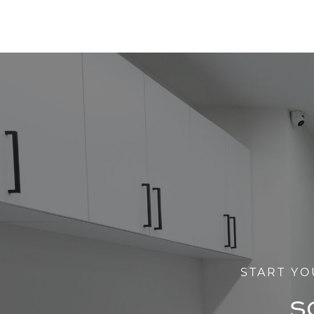
START YO
S