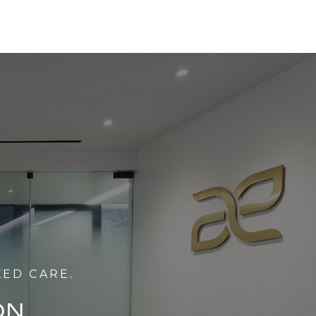
ZED CARE.
ON