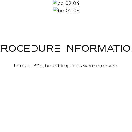
PROCEDURE INFORMATIO
Female, 30’s, breast implants were removed.