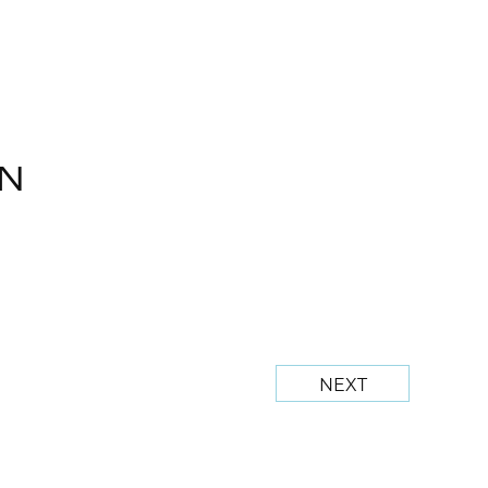
N
NEXT