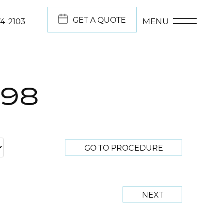
GET A QUOTE
MENU
74-2103
298
GO TO PROCEDURE
NEXT