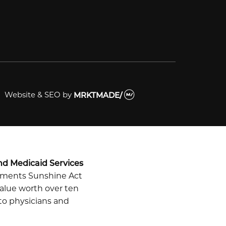
Website & SEO
by
MRKTMADE/
nd Medicaid Services
ayments Sunshine Act
alue worth over ten
 to physicians and