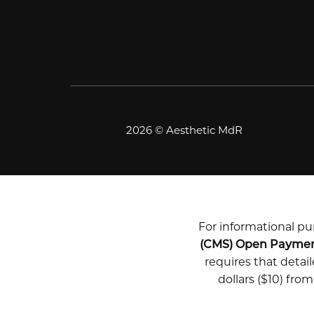
2026 © Aesthetic MdR
For informational pur
(CMS) Open Payme
requires that deta
dollars ($10) fro