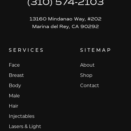
(310) 574-2103
13160 Mindanao Way, #202
Marina del Rey, CA 90292
SERVICES
SITEMAP
Face
About
Breast
Shop
Body
Contact
Male
Hair
Injectables
Lasers & Light