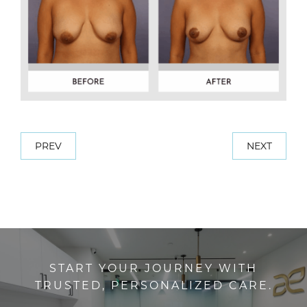
PREV
NEXT
START YOUR JOURNEY WITH
TRUSTED, PERSONALIZED CARE.