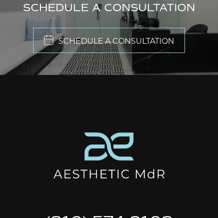
SCHEDULE A CONSULTATION
SCHEDULE A CONSULTATION