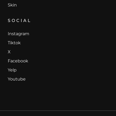
Skin
SOCIAL
Instagram
Instagram
Tiktok
Tiktok
X
X
Facebook
Facebook
Yelp
Yelp
Youtube
Youtube