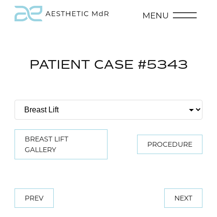
MENU
PATIENT CASE #5343
BREAST LIFT
PROCEDURE
GALLERY
PREV
NEXT