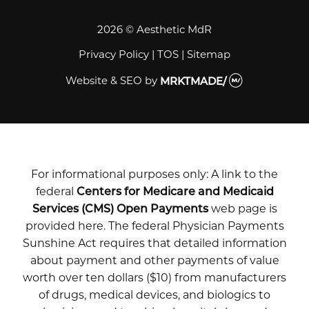
2026 © Aesthetic MdR
Privacy Policy
|
TOS
|
Sitemap
Website & SEO
by
MRKTMADE/
For informational purposes only: A link to the
federal
Centers for Medicare and Medicaid
Services (CMS) Open Payments
web page is
provided here. The federal Physician Payments
Sunshine Act requires that detailed information
about payment and other payments of value
worth over ten dollars ($10) from manufacturers
of drugs, medical devices, and biologics to