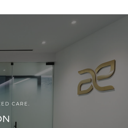
ZED CARE.
ON