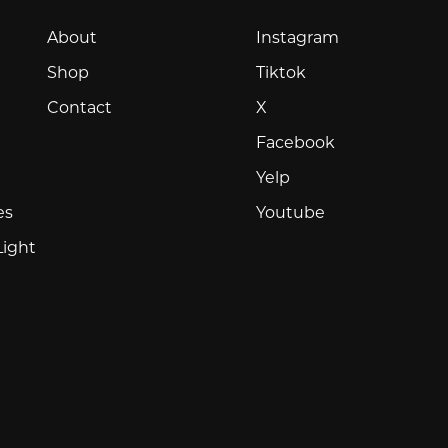
Instagram
About
Instagram
Tiktok
Shop
Tiktok
X
Contact
X
Facebook
Facebook
Yelp
Yelp
Youtube
es
Youtube
Light