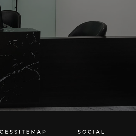
ICES
SITEMAP
SOCIAL