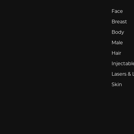
Face
Breast
Body
Male
Hair
Injectabl
Lasers & 
Skin