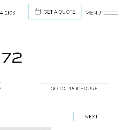
GET A QUOTE
MENU
74-2103
372
GO TO PROCEDURE
NEXT