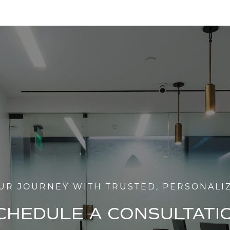
UR JOURNEY WITH TRUSTED, PERSONALI
CHEDULE A CONSULTATI