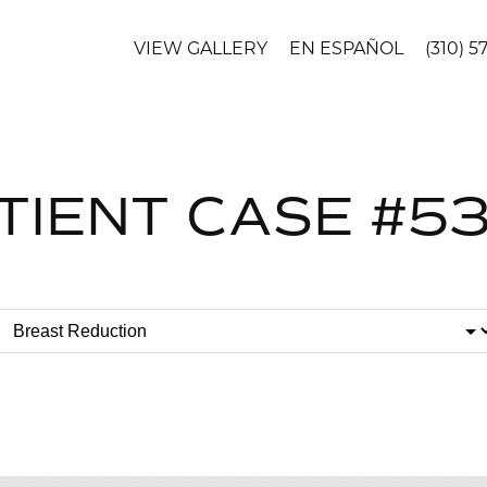
VIEW GALLERY
EN ESPAÑOL
(310) 5
TIENT CASE #5