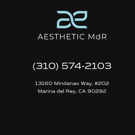
(310) 574-2103
13160 Mindanao Way, #202
Marina del Rey, CA 90292