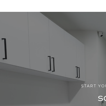
START YO
S