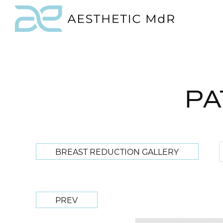
PA
BREAST REDUCTION GALLERY
PREV