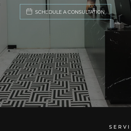
SCHEDULE A CONSULTATION
SERV