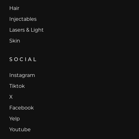
Hair
Injectables
Lasers & Light
Skin
SOCIAL
Instagram
Instagram
Tiktok
Tiktok
X
X
Facebook
Facebook
Yelp
Yelp
Youtube
Youtube