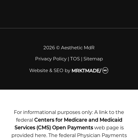
2026 © Aesthetic MdR
Privacy Policy
|
TOS
|
Sitemap
Website & SEO
by
MRKTMADE/
For informational purposes only: A link to the
federal
Centers for Medicare and Medicaid
Services (CMS) Open Payments
web page is
provided here. The federal Physician Payments