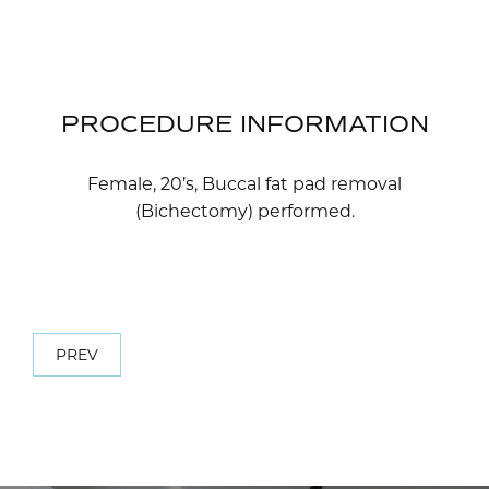
PROCEDURE INFORMATION
Female, 20’s, Buccal fat pad removal
(Bichectomy) performed.
PREV