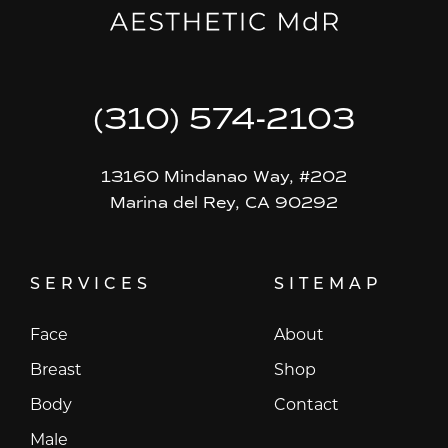
(310) 574-2103
13160 Mindanao Way, #202
Marina del Rey, CA 90292
SERVICES
SITEMAP
Face
About
Breast
Shop
Body
Contact
Male