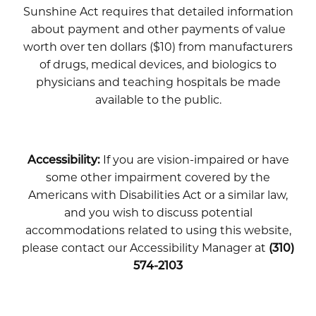
Sunshine Act requires that detailed information
about payment and other payments of value
worth over ten dollars ($10) from manufacturers
of drugs, medical devices, and biologics to
physicians and teaching hospitals be made
available to the public.
Accessibility:
If you are vision-impaired or have
some other impairment covered by the
Americans with Disabilities Act or a similar law,
and you wish to discuss potential
accommodations related to using this website,
please contact our Accessibility Manager at
(310)
574-2103