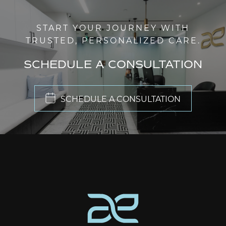
START YOUR JOURNEY WITH
TRUSTED, PERSONALIZED CARE.
SCHEDULE A CONSULTATION
SCHEDULE A CONSULTATION