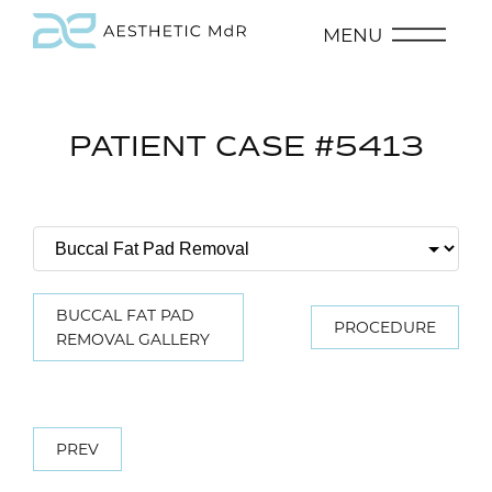
MENU
PATIENT CASE #5413
BUCCAL FAT PAD
PROCEDURE
REMOVAL GALLERY
PREV