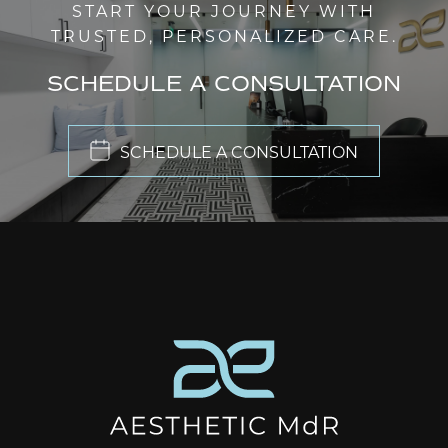
START YOUR JOURNEY WITH
TRUSTED, PERSONALIZED CARE.
SCHEDULE A CONSULTATION
SCHEDULE A CONSULTATION