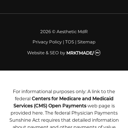
2026 © Aesthetic MdR
Privacy Policy
|
TOS
|
Sitemap
Website & SEO
by
MRKTMADE/
For informational purposes only: A link to the
federal
Centers for Medicare and Medicaid
Services (CMS) Open Payments
web page is
provided here. The federal Physician Payments
Sunshine Act requires that detailed information
about payment and other payments of value