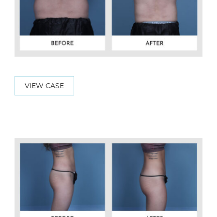
VIEW CASE