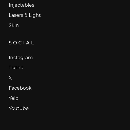
Injectables
Lasers & Light
Skin
SOCIAL
Instagram
Instagram
Tiktok
Tiktok
X
X
Facebook
Facebook
Yelp
Yelp
Youtube
Youtube