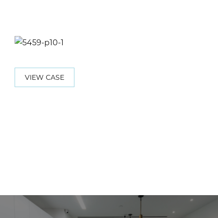
VIEW CASE