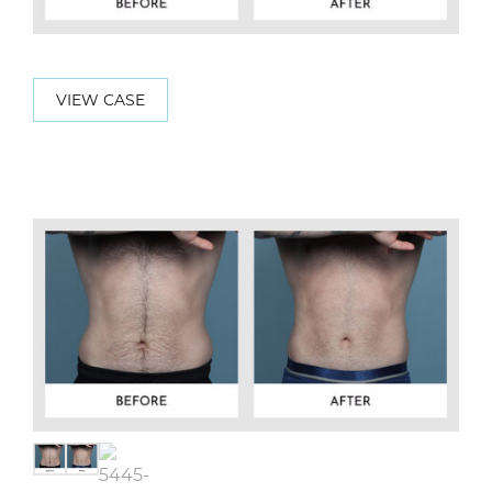
VIEW CASE