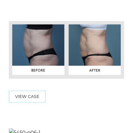
VIEW CASE