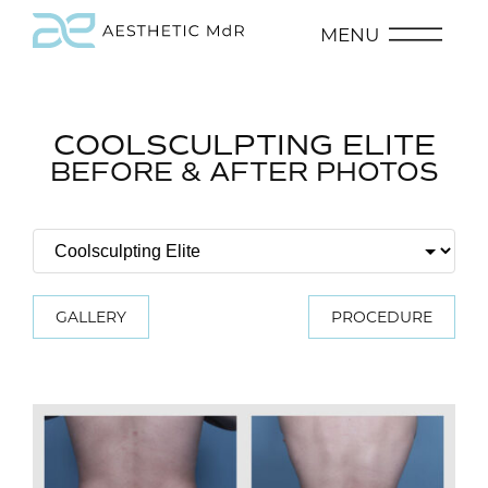
MENU
COOLSCULPTING ELITE
BEFORE & AFTER PHOTOS
GALLERY
PROCEDURE