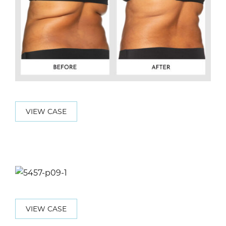
VIEW CASE
VIEW CASE