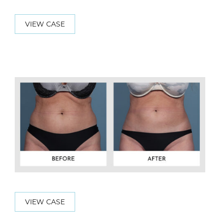
VIEW CASE
VIEW CASE