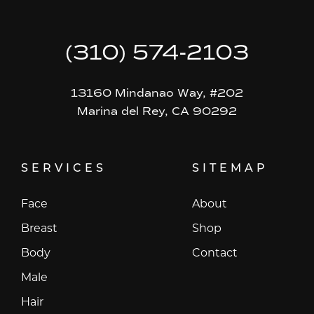
(310) 574-2103
13160 Mindanao Way, #202
Marina del Rey, CA 90292
SERVICES
SITEMAP
Face
About
Breast
Shop
Body
Contact
Male
Hair