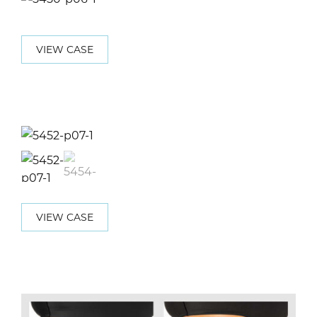
VIEW CASE
VIEW CASE