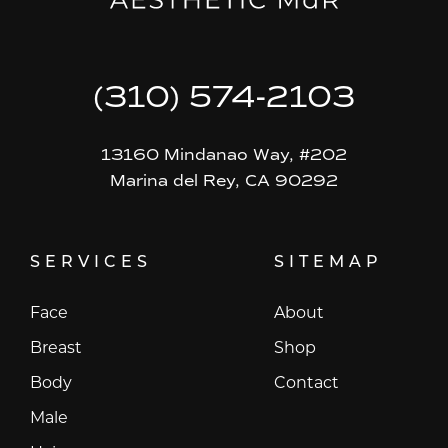
(310) 574-2103
13160 Mindanao Way, #202
Marina del Rey, CA 90292
SERVICES
SITEMAP
Face
About
Breast
Shop
Body
Contact
Male