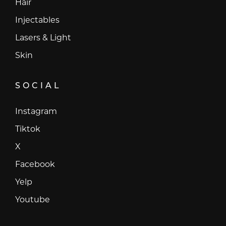
Hair
Injectables
Lasers & Light
Skin
SOCIAL
Instagram
Instagram
Tiktok
Tiktok
X
X
Facebook
Facebook
Yelp
Yelp
Youtube
Youtube