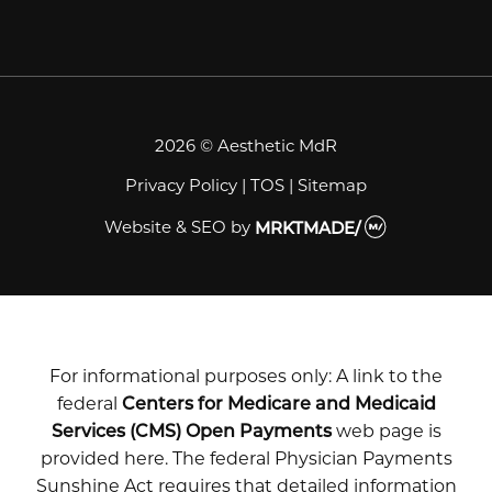
2026 © Aesthetic MdR
Privacy Policy
|
TOS
|
Sitemap
Website & SEO
by
MRKTMADE/
For informational purposes only: A link to the
federal
Centers for Medicare and Medicaid
Services (CMS) Open Payments
web page is
provided here. The federal Physician Payments
Sunshine Act requires that detailed information