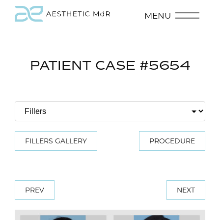
MENU
PATIENT CASE #5654
FILLERS GALLERY
PROCEDURE
PREV
NEXT