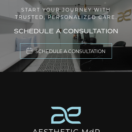
START YOUR JOURNEY WITH
TRUSTED, PERSONALIZED CARE.
SCHEDULE A CONSULTATION
SCHEDULE A CONSULTATION