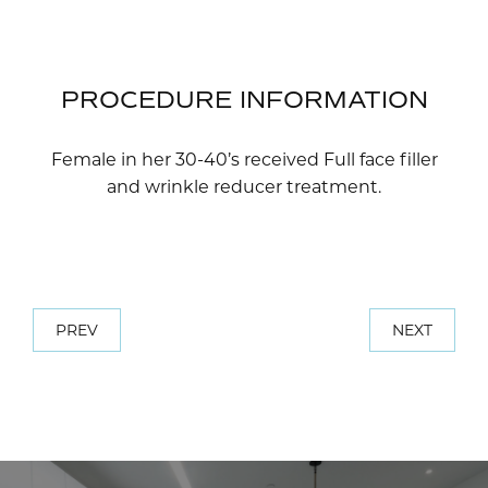
PROCEDURE INFORMATION
Female in her 30-40’s received Full face filler
and wrinkle reducer treatment.
PREV
NEXT