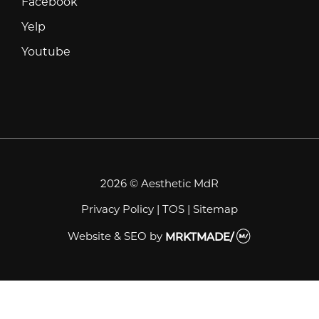
Facebook
Facebook
Yelp
Yelp
Youtube
Youtube
2026 © Aesthetic MdR
Privacy Policy
|
TOS
|
Sitemap
Website & SEO
by
MRKTMADE/