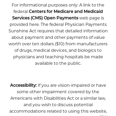
For informational purposes only: A link to the
federal
Centers for Medicare and Medicaid
Services (CMS) Open Payments
web page is
provided here. The federal Physician Payments
Sunshine Act requires that detailed information
about payment and other payments of value
worth over ten dollars ($10) from manufacturers
of drugs, medical devices, and biologics to
physicians and teaching hospitals be made
available to the public.
Accessibility:
If you are vision-impaired or have
some other impairment covered by the
Americans with Disabilities Act or a similar law,
and you wish to discuss potential
accommodations related to using this website,