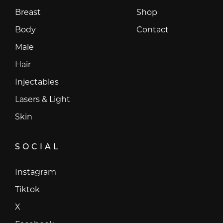
Breast
Shop
Body
Contact
Male
Hair
Injectables
Lasers & Light
Skin
SOCIAL
Instagram
Instagram
Tiktok
Tiktok
X
X