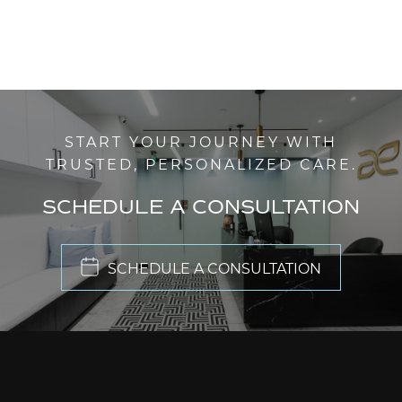
START YOUR JOURNEY WITH
TRUSTED, PERSONALIZED CARE.
SCHEDULE A CONSULTATION
SCHEDULE A CONSULTATION