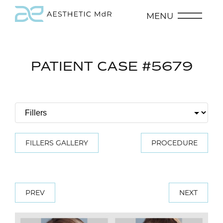
MENU
PATIENT CASE #5679
FILLERS GALLERY
PROCEDURE
PREV
NEXT