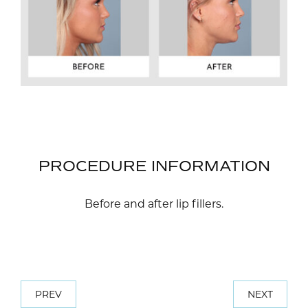
PROCEDURE INFORMATION
Before and after lip fillers.
PREV
NEXT