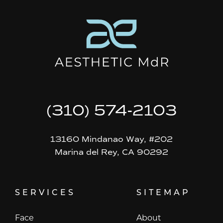
(310) 574-2103
13160 Mindanao Way, #202
Marina del Rey, CA 90292
SERVICES
SITEMAP
Face
About