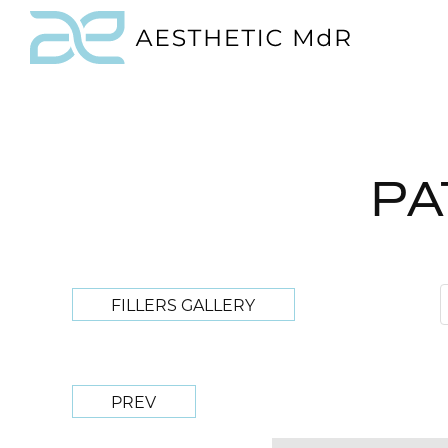
PA
FILLERS GALLERY
PREV