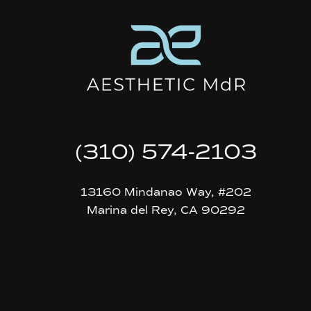
(310) 574-2103
13160 Mindanao Way, #202
Marina del Rey, CA 90292