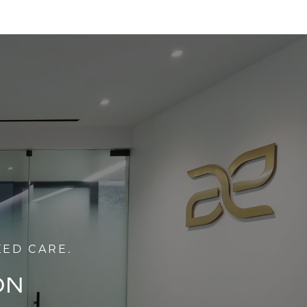
ZED CARE.
ON