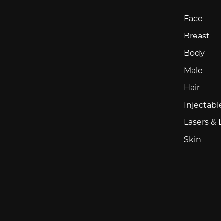
Face
Breast
Body
Male
Hair
Injectabl
Lasers & 
Skin