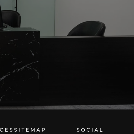
ICES
SITEMAP
SOCIAL