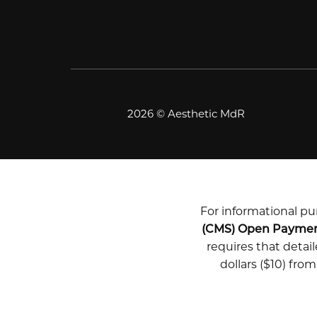
2026 © Aesthetic MdR
For informational pur
(CMS) Open Payme
requires that deta
dollars ($10) fro