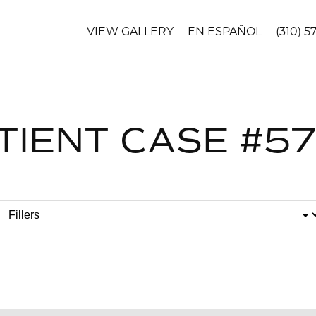
VIEW GALLERY
EN ESPAÑOL
(310) 5
TIENT CASE #5