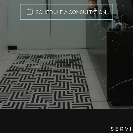
SCHEDULE A CONSULTATION
SERV