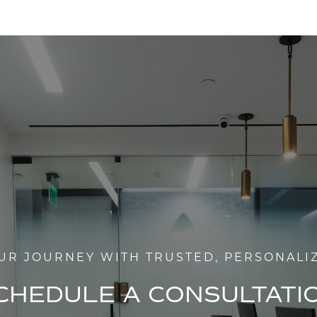
UR JOURNEY WITH TRUSTED, PERSONALI
CHEDULE A CONSULTATI