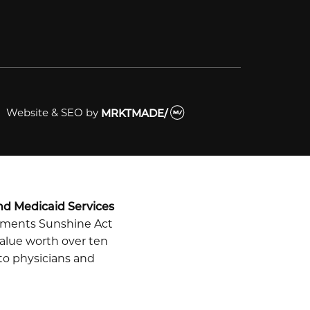
Website & SEO
by
MRKTMADE/
nd Medicaid Services
ayments Sunshine Act
alue worth over ten
 to physicians and