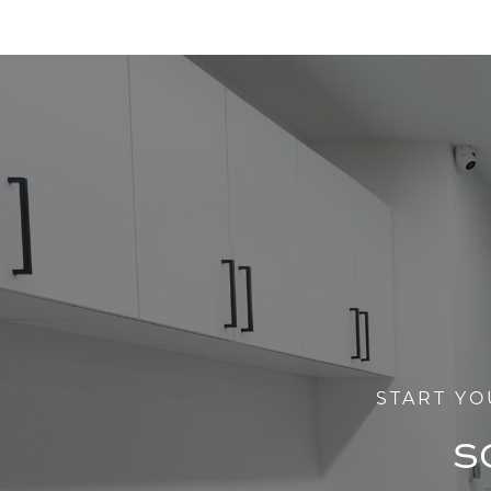
START YO
S