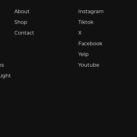
Instagram
About
Instagram
Tiktok
Shop
Tiktok
X
Contact
X
Facebook
Facebook
Yelp
Yelp
Youtube
es
Youtube
Light