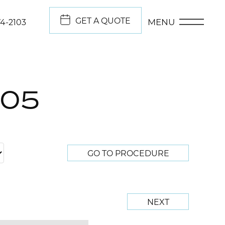
GET A QUOTE
MENU
74-2103
705
GO TO PROCEDURE
NEXT