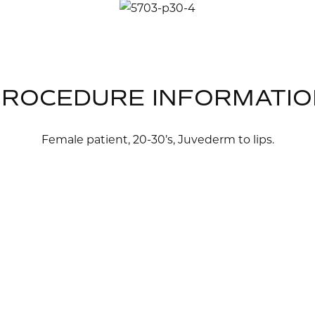
PROCEDURE INFORMATIO
Female patient, 20-30’s, Juvederm to lips.