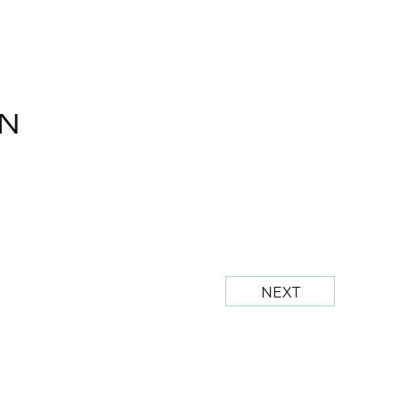
N
NEXT