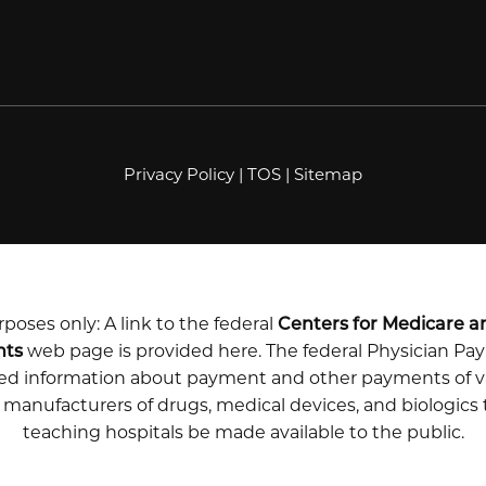
Privacy Policy
|
TOS
|
Sitemap
poses only: A link to the federal
Centers for Medicare a
nts
web page is provided here. The federal Physician P
iled information about payment and other payments of v
m manufacturers of drugs, medical devices, and biologics
teaching hospitals be made available to the public.