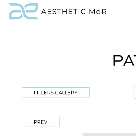
PA
FILLERS GALLERY
PREV