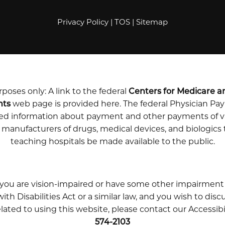
Privacy Policy
|
TOS
|
Sitemap
poses only: A link to the federal
Centers for Medicare a
nts
web page is provided here. The federal Physician P
iled information about payment and other payments of v
m manufacturers of drugs, medical devices, and biologics
teaching hospitals be made available to the public.
 you are vision-impaired or have some other impairment
th Disabilities Act or a similar law, and you wish to disc
ted to using this website, please contact our Accessib
574-2103