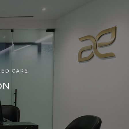
ZED CARE.
ON