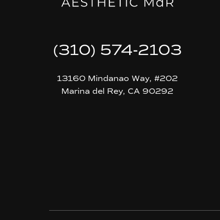
(310) 574-2103
13160 Mindanao Way, #202
Marina del Rey, CA 90292