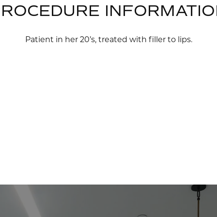
PROCEDURE INFORMATIO
Patient in her 20’s, treated with filler to lips.