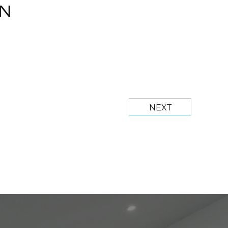
N
NEXT