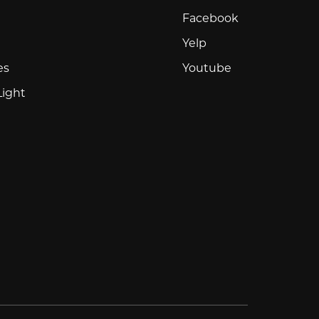
Facebook
Facebook
Yelp
Yelp
Youtube
es
Youtube
Light