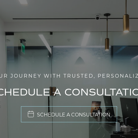
UR JOURNEY WITH TRUSTED, PERSONALI
CHEDULE A CONSULTATI
SCHEDULE A CONSULTATION