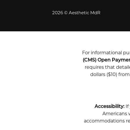
2026 © Aesthetic MdR
For informational pur
(CMS) Open Payme
requires that deta
dollars ($10) fro
Accessibility:
If
Americans wi
accommodations rela