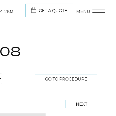
GET A QUOTE
MENU
74-2103
708
GO TO PROCEDURE
NEXT