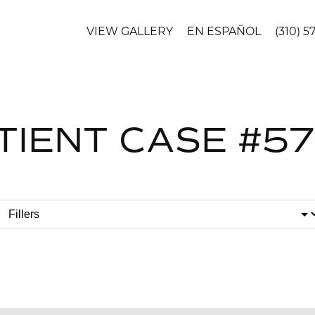
VIEW GALLERY
EN ESPAÑOL
(310) 5
TIENT CASE #5