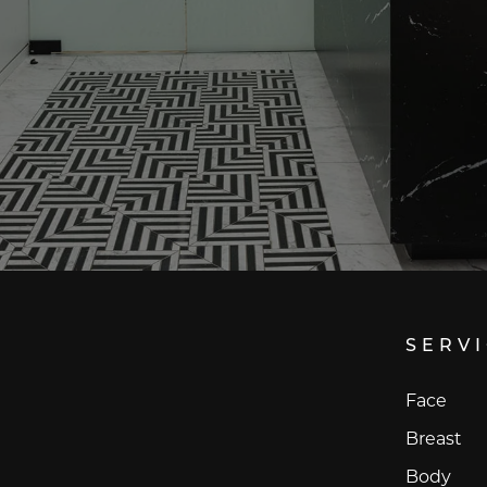
SERV
Face
Breast
Body