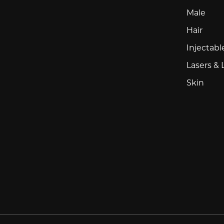
Male
Hair
Injectabl
Lasers & 
Skin