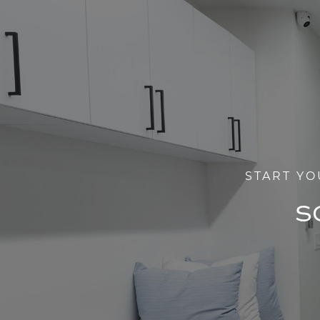
START YO
S