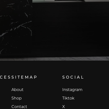
ICES
SITEMAP
SOCIAL
Instagram
About
Instagram
Tiktok
Shop
Tiktok
X
Contact
X