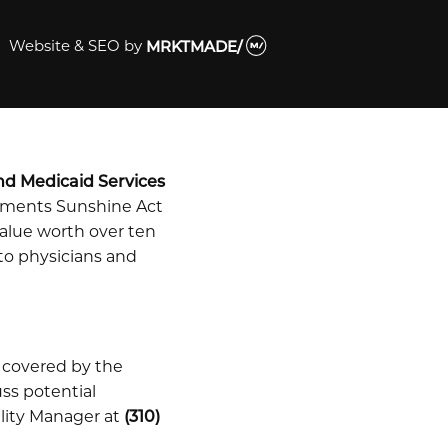
Website & SEO
by
MRKTMADE/
nd Medicaid Services
ayments Sunshine Act
alue worth over ten
 to physicians and
 covered by the
uss potential
ility Manager at
(310)