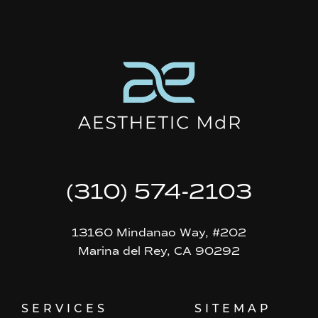
(310) 574-2103
13160 Mindanao Way, #202
Marina del Rey, CA 90292
SERVICES
SITEMAP