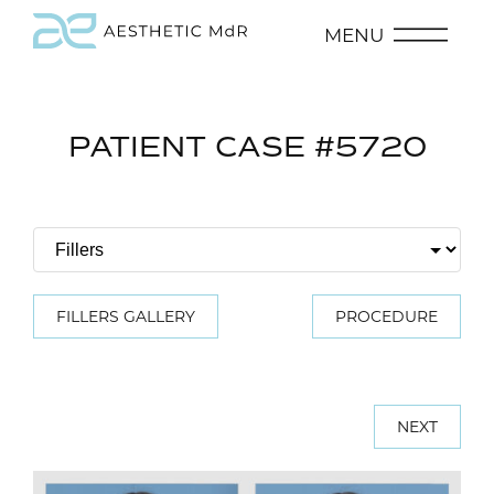
MENU
PATIENT CASE #5720
FILLERS GALLERY
PROCEDURE
NEXT