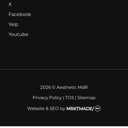
X
X
Facebook
Facebook
Yelp
Yelp
Youtube
Youtube
2026 © Aesthetic MdR
Privacy Policy
|
TOS
|
Sitemap
Website & SEO
by
MRKTMADE/