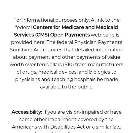
For informational purposes only: A link to the
federal
Centers for Medicare and Medicaid
Services (CMS) Open Payments
web page is
provided here. The federal Physician Payments
Sunshine Act requires that detailed information
about payment and other payments of value
worth over ten dollars ($10) from manufacturers
of drugs, medical devices, and biologics to
physicians and teaching hospitals be made
available to the public.
Accessibility:
If you are vision-impaired or have
some other impairment covered by the
Americans with Disabilities Act or a similar law,