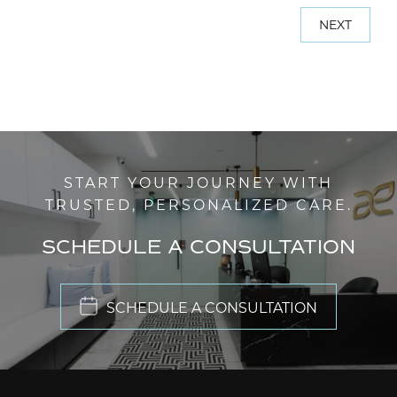
NEXT
START YOUR JOURNEY WITH
TRUSTED, PERSONALIZED CARE.
SCHEDULE A CONSULTATION
SCHEDULE A CONSULTATION