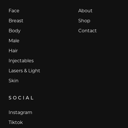
Face
About
Breast
Shop
Body
Contact
Male
Hair
Injectables
Lasers & Light
Skin
SOCIAL
Instagram
Instagram
Tiktok
Tiktok