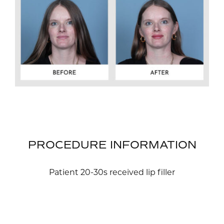
PROCEDURE INFORMATION
Patient 20-30s received lip filler