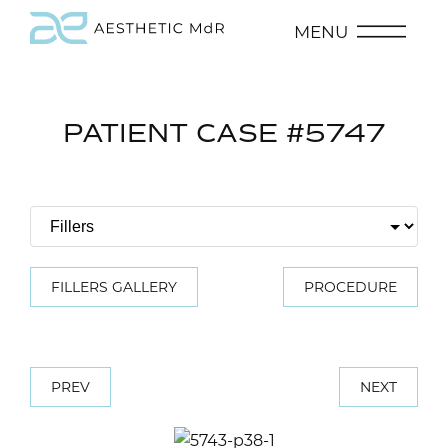
MENU
PATIENT CASE #5747
FILLERS GALLERY
PROCEDURE
PREV
NEXT