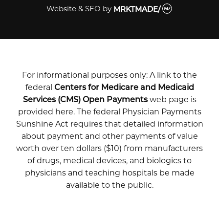
Website & SEO
by
MRKTMADE/
For informational purposes only: A link to the
federal
Centers for Medicare and Medicaid
Services (CMS) Open Payments
web page is
provided here. The federal Physician Payments
Sunshine Act requires that detailed information
about payment and other payments of value
worth over ten dollars ($10) from manufacturers
of drugs, medical devices, and biologics to
physicians and teaching hospitals be made
available to the public.