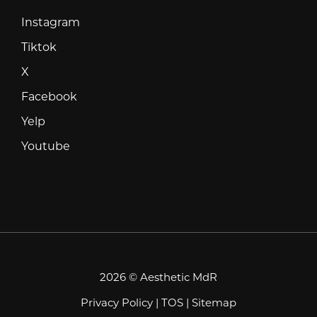
Instagram
Instagram
Tiktok
Tiktok
X
X
Facebook
Facebook
Yelp
Yelp
Youtube
Youtube
2026 © Aesthetic MdR
Privacy Policy
|
TOS
|
Sitemap