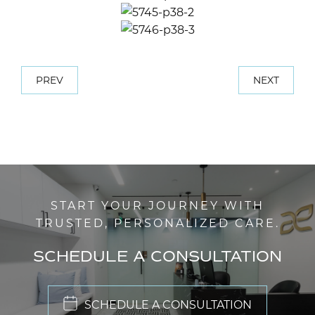
PREV
NEXT
START YOUR JOURNEY WITH
TRUSTED, PERSONALIZED CARE.
SCHEDULE A CONSULTATION
SCHEDULE A CONSULTATION