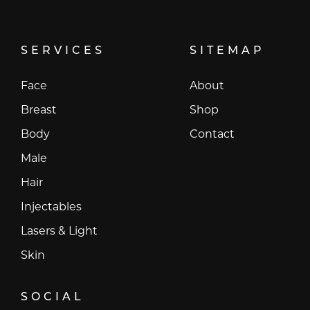
SERVICES
SITEMAP
Face
About
Breast
Shop
Body
Contact
Male
Hair
Injectables
Lasers & Light
Skin
SOCIAL