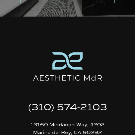
(310) 574-2103
13160 Mindanao Way, #202
Marina del Rey, CA 90292