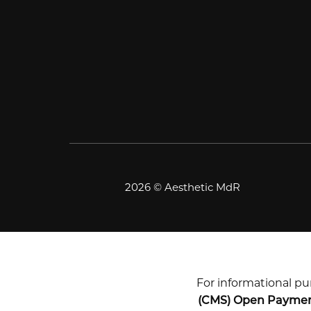
2026 © Aesthetic MdR
For informational pur
(CMS) Open Payme