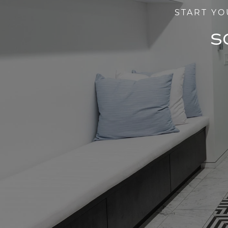
START YO
S