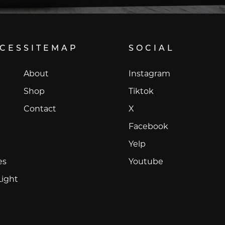
ICES
SITEMAP
SOCIAL
Instagram
About
Instagram
Tiktok
Shop
Tiktok
X
Contact
X
Facebook
Facebook
Yelp
Yelp
Youtube
es
Youtube
Light