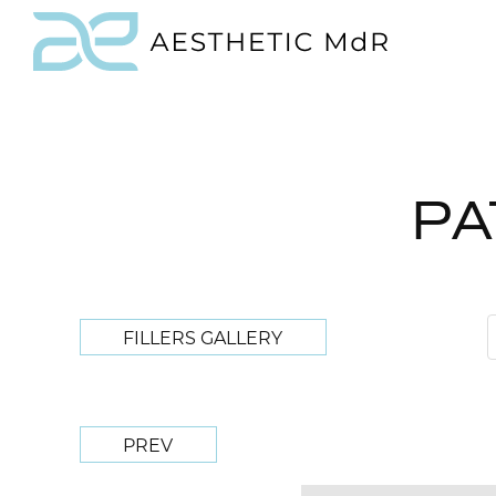
PA
FILLERS GALLERY
PREV