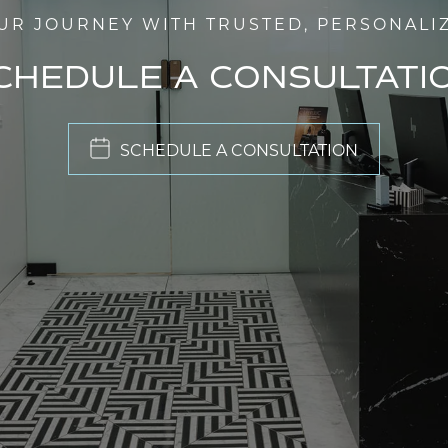
UR JOURNEY WITH TRUSTED, PERSONALI
CHEDULE A CONSULTATI
SCHEDULE A CONSULTATION