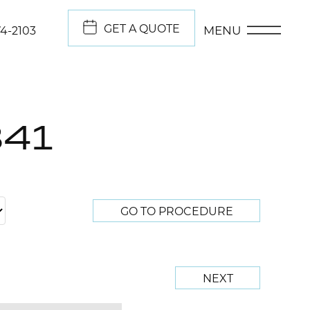
GET A QUOTE
MENU
74-2103
841
GO TO PROCEDURE
NEXT