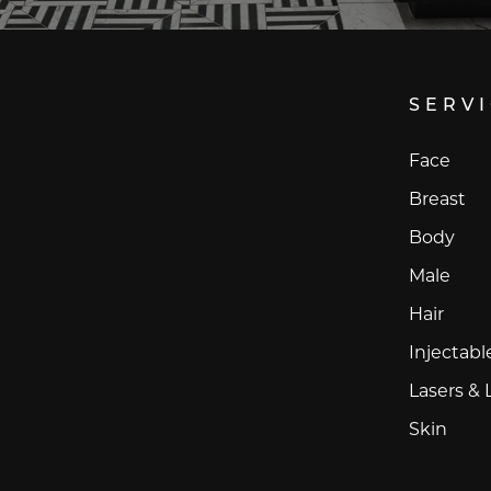
SERV
Face
Breast
Body
Male
Hair
Injectabl
Lasers & 
Skin