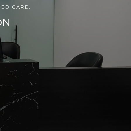
ZED CARE.
ON