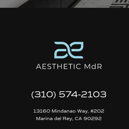
(310) 574-2103
13160 Mindanao Way, #202
Marina del Rey, CA 90292