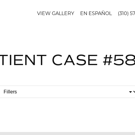
VIEW GALLERY
EN ESPAÑOL
(310) 5
TIENT CASE #5