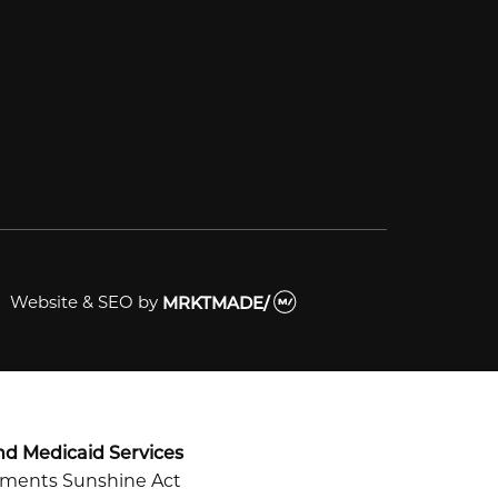
Website & SEO
by
MRKTMADE/
nd Medicaid Services
ayments Sunshine Act