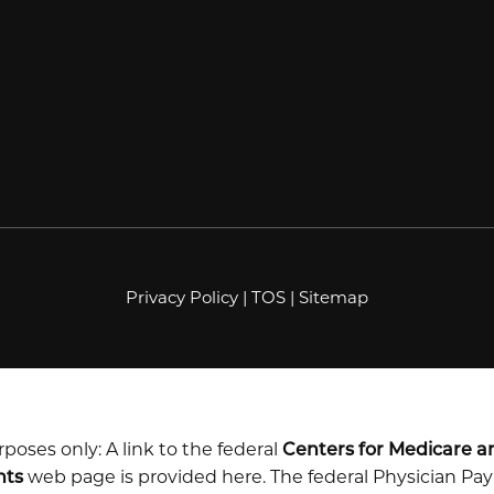
Privacy Policy
|
TOS
|
Sitemap
poses only: A link to the federal
Centers for Medicare a
nts
web page is provided here. The federal Physician P