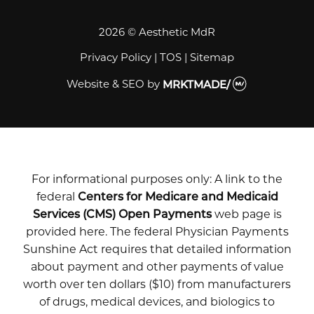
2026 © Aesthetic MdR
Privacy Policy
|
TOS
|
Sitemap
Website & SEO
by
MRKTMADE/
For informational purposes only: A link to the
federal
Centers for Medicare and Medicaid
Services (CMS) Open Payments
web page is
provided here. The federal Physician Payments
Sunshine Act requires that detailed information
about payment and other payments of value
worth over ten dollars ($10) from manufacturers
of drugs, medical devices, and biologics to