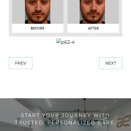
PREV
NEXT
START YOUR JOURNEY WITH
TRUSTED, PERSONALIZED CARE.