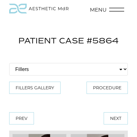
MENU
PATIENT CASE #5864
FILLERS GALLERY
PROCEDURE
PREV
NEXT