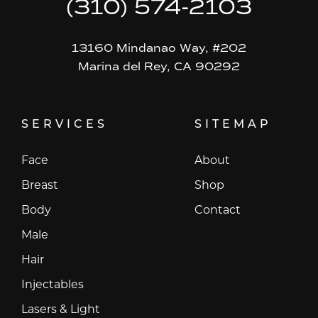
(310) 574-2103
13160 Mindanao Way, #202
Marina del Rey, CA 90292
SERVICES
SITEMAP
Face
About
Breast
Shop
Body
Contact
Male
Hair
Injectables
Lasers & Light