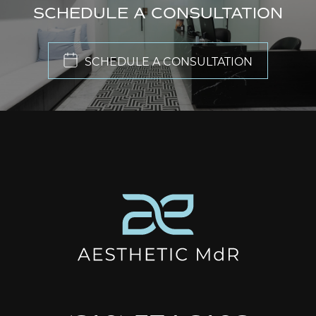
SCHEDULE A CONSULTATION
SCHEDULE A CONSULTATION