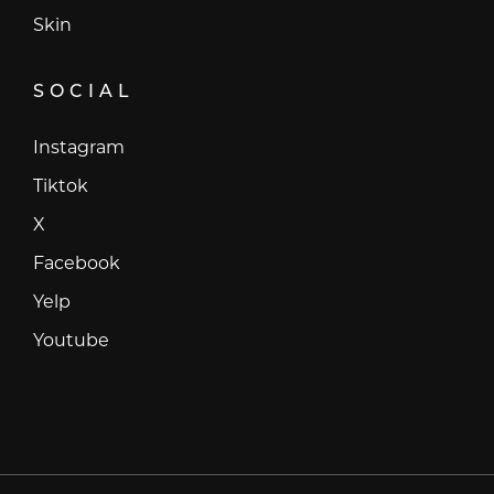
Skin
SOCIAL
Instagram
Instagram
Tiktok
Tiktok
X
X
Facebook
Facebook
Yelp
Yelp
Youtube
Youtube