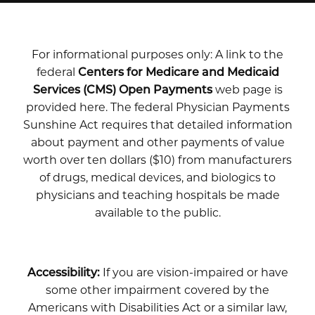
For informational purposes only: A link to the
federal
Centers for Medicare and Medicaid
Services (CMS) Open Payments
web page is
provided here. The federal Physician Payments
Sunshine Act requires that detailed information
about payment and other payments of value
worth over ten dollars ($10) from manufacturers
of drugs, medical devices, and biologics to
physicians and teaching hospitals be made
available to the public.
Accessibility:
If you are vision-impaired or have
some other impairment covered by the
Americans with Disabilities Act or a similar law,