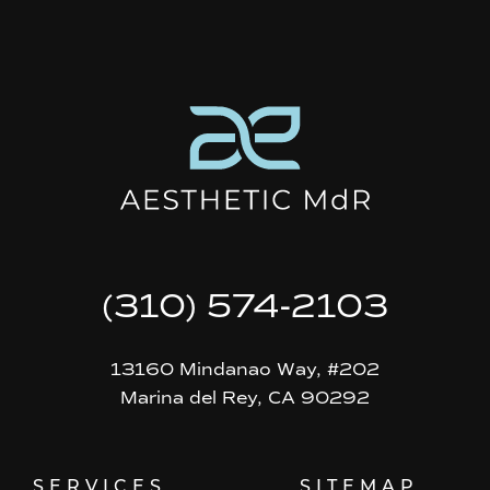
(310) 574-2103
13160 Mindanao Way, #202
Marina del Rey, CA 90292
SERVICES
SITEMAP