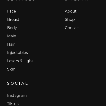
Face
About
Breast
Shop
Body
Contact
Male
Hair
Injectables
Lasers & Light
Skin
SOCIAL
Instagram
Instagram
Tiktok
Tiktok