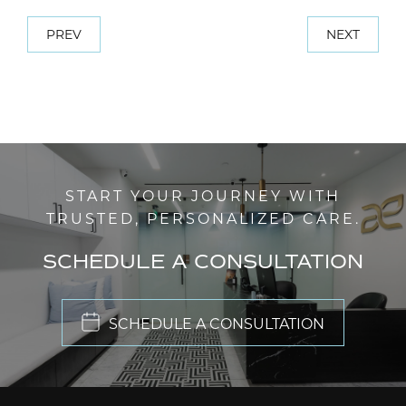
PREV
NEXT
START YOUR JOURNEY WITH
TRUSTED, PERSONALIZED CARE.
SCHEDULE A CONSULTATION
SCHEDULE A CONSULTATION