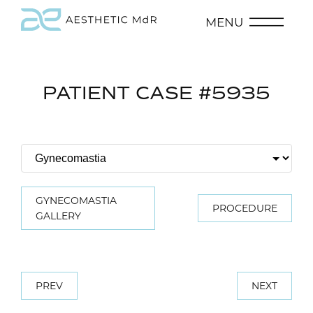
MENU
PATIENT CASE #5935
GYNECOMASTIA
PROCEDURE
GALLERY
PREV
NEXT