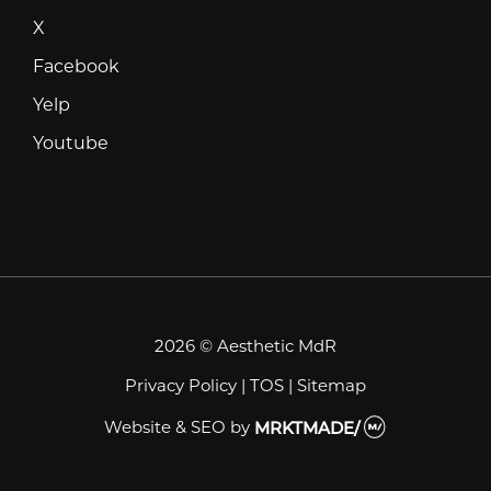
X
X
Facebook
Facebook
Yelp
Yelp
Youtube
Youtube
2026 © Aesthetic MdR
Privacy Policy
|
TOS
|
Sitemap
Website & SEO
by
MRKTMADE/