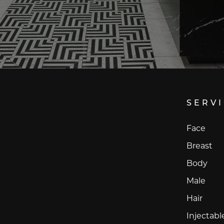
SERV
Face
Breast
Body
Male
Hair
Injectabl