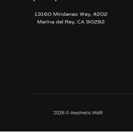
13160 Mindanao Way, #202
Marina del Rey, CA 90292
2026 © Aesthetic MdR