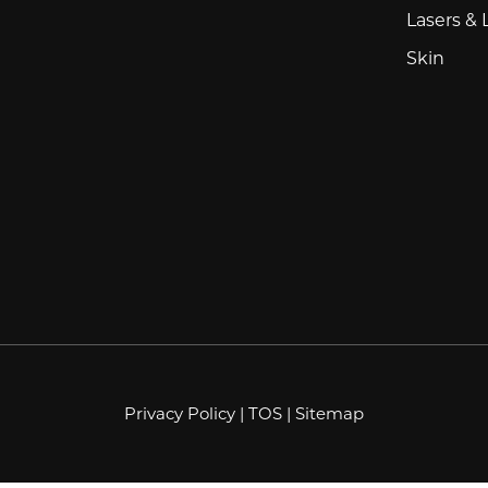
Lasers & 
Skin
Privacy Policy
|
TOS
|
Sitemap