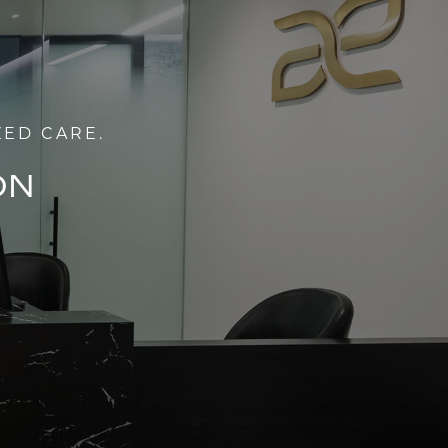
ZED CARE.
ON