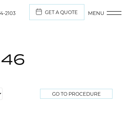
GET A QUOTE
MENU
74-2103
046
GO TO PROCEDURE