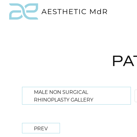
PA
MALE NON SURGICAL
RHINOPLASTY GALLERY
PREV