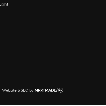
Light
Website & SEO
by
MRKTMADE/