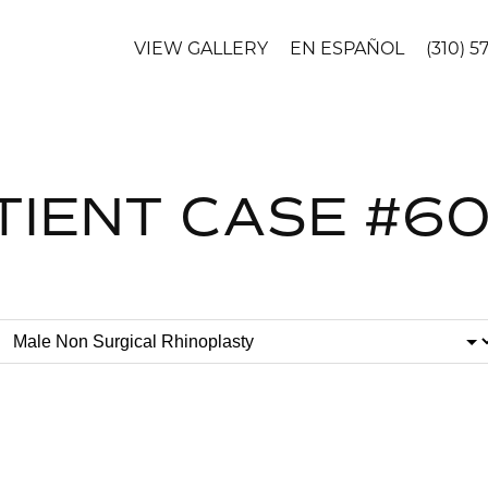
VIEW GALLERY
EN ESPAÑOL
(310) 5
TIENT CASE #6