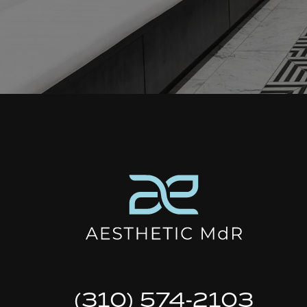
(310) 574-2103