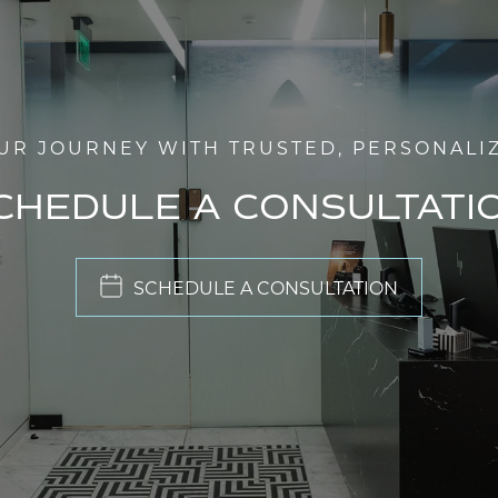
UR JOURNEY WITH TRUSTED, PERSONALI
CHEDULE A CONSULTATI
SCHEDULE A CONSULTATION