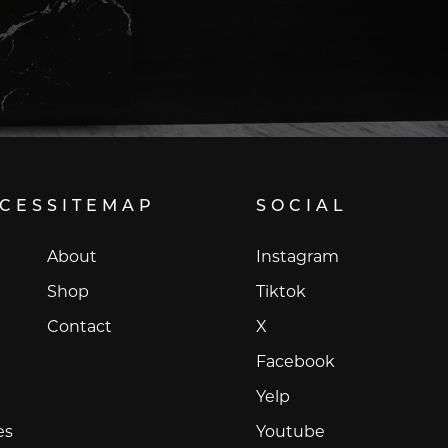
ICES
SITEMAP
SOCIAL
Instagram
About
Instagram
Tiktok
Shop
Tiktok
X
Contact
X
Facebook
Facebook
Yelp
Yelp
Youtube
es
Youtube