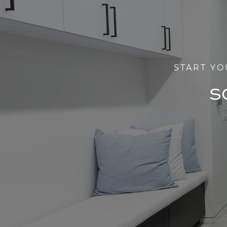
START YO
S