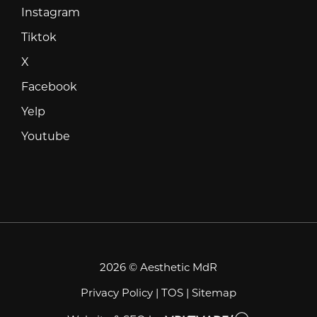
Instagram
Instagram
Tiktok
Tiktok
X
X
Facebook
Facebook
Yelp
Yelp
Youtube
Youtube
2026 © Aesthetic MdR
Privacy Policy
|
TOS
|
Sitemap