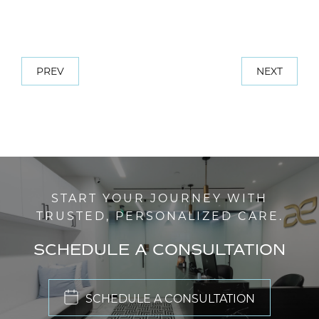
PREV
NEXT
START YOUR JOURNEY WITH
TRUSTED, PERSONALIZED CARE.
SCHEDULE A CONSULTATION
SCHEDULE A CONSULTATION