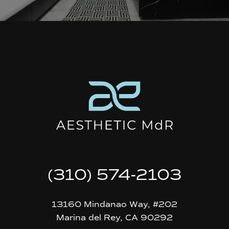
(310) 574-2103
13160 Mindanao Way, #202
Marina del Rey, CA 90292