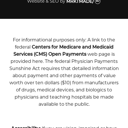
Website & SEO
by
MRKTMADE/
For informational purposes only: A link to the
federal
Centers for Medicare and Medicaid
Services (CMS) Open Payments
web page is
provided here. The federal Physician Payments
Sunshine Act requires that detailed information
about payment and other payments of value
worth over ten dollars ($10) from manufacturers
of drugs, medical devices, and biologics to
physicians and teaching hospitals be made
available to the public.