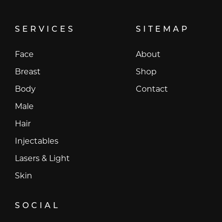
SERVICES
SITEMAP
Face
About
Breast
Shop
Body
Contact
Male
Hair
Injectables
Lasers & Light
Skin
SOCIAL