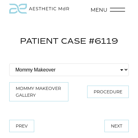
MENU
PATIENT CASE #6119
MOMMY MAKEOVER
PROCEDURE
GALLERY
PREV
NEXT