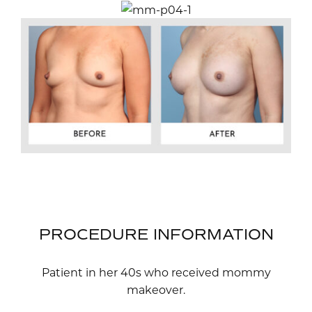
PROCEDURE INFORMATION
Patient in her 40s who received mommy
makeover.