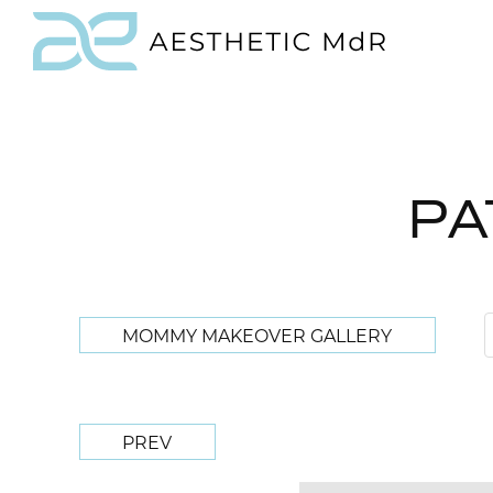
PA
MOMMY MAKEOVER GALLERY
PREV