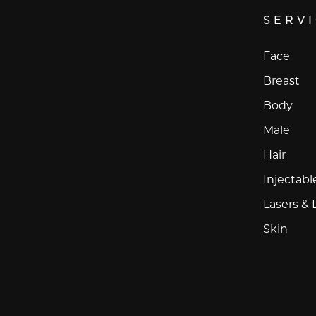
SERV
Face
Breast
Body
Male
Hair
Injectabl
Lasers & 
Skin