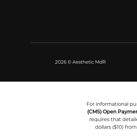
2026 © Aesthetic MdR
For informational pur
(CMS) Open Payme
requires that deta
dollars ($10) fro