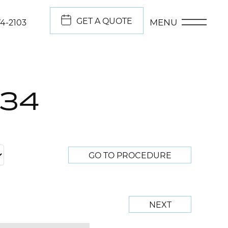
GET A QUOTE
MENU
74-2103
134
GO TO PROCEDURE
NEXT