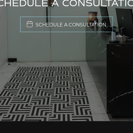
CHEDULE A CONSULTATI
SCHEDULE A CONSULTATION