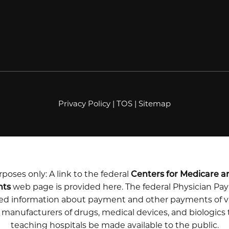
Privacy Policy
|
TOS
|
Sitemap
poses only: A link to the federal
Centers for Medicare a
nts
web page is provided here. The federal Physician P
iled information about payment and other payments of v
m manufacturers of drugs, medical devices, and biologics
teaching hospitals be made available to the public.