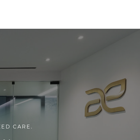
ZED CARE.