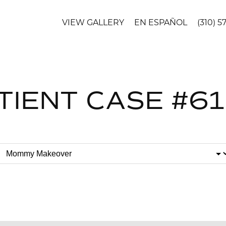
VIEW GALLERY
EN ESPAÑOL
(310) 5
TIENT CASE #6