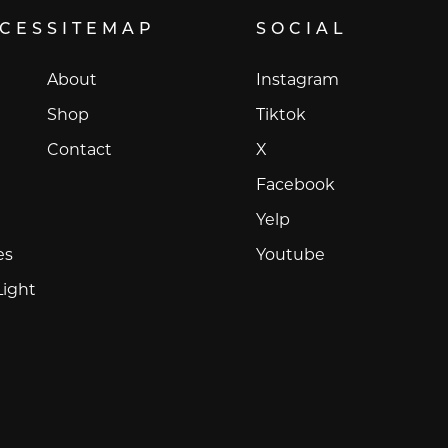
ICES
SITEMAP
SOCIAL
Instagram
About
Instagram
Tiktok
Shop
Tiktok
X
Contact
X
Facebook
Facebook
Yelp
Yelp
Youtube
es
Youtube
Light