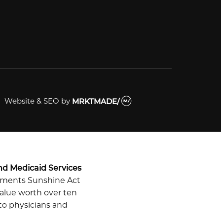
Website & SEO
by
MRKTMADE/
nd Medicaid Services
ayments Sunshine Act
alue worth over ten
 to physicians and