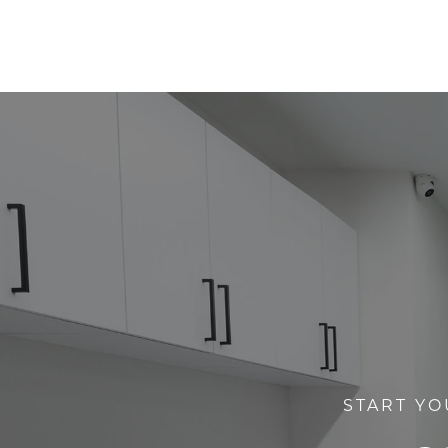
START YO