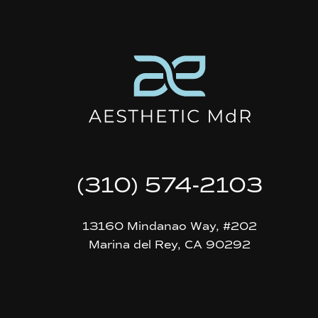
(310) 574-2103
13160 Mindanao Way, #202
Marina del Rey, CA 90292