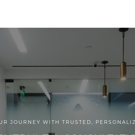
UR JOURNEY WITH TRUSTED, PERSONALI