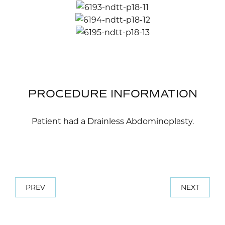
PROCEDURE INFORMATION
Patient had a Drainless Abdominoplasty.
PREV
NEXT