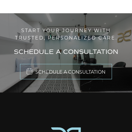
START YOUR JOURNEY WITH
TRUSTED, PERSONALIZED CARE.
SCHEDULE A CONSULTATION
SCHEDULE A CONSULTATION