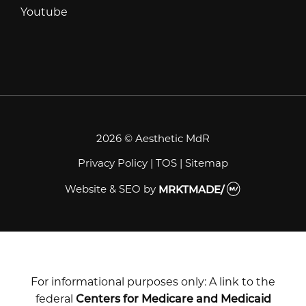
Youtube
Youtube
2026 © Aesthetic MdR
Privacy Policy
|
TOS
|
Sitemap
Website & SEO
by
MRKTMADE/
For informational purposes only: A link to the
federal
Centers for Medicare and Medicaid