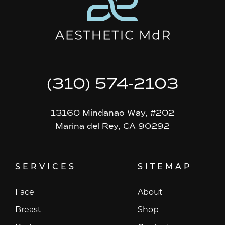
(310) 574-2103
13160 Mindanao Way, #202
Marina del Rey, CA 90292
SERVICES
SITEMAP
Face
About
Breast
Shop