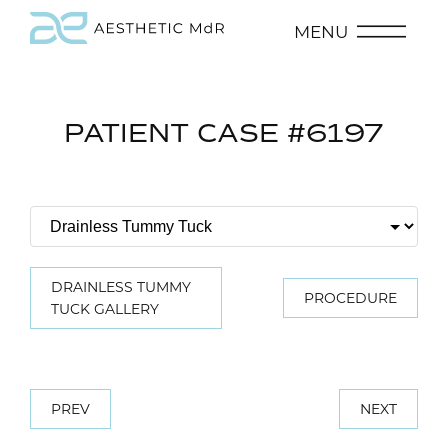
MENU
PATIENT CASE #6197
DRAINLESS TUMMY
PROCEDURE
TUCK GALLERY
PREV
NEXT