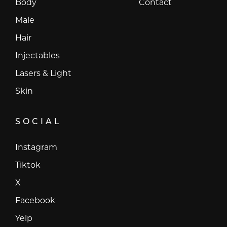
Body
Contact
Male
Hair
Injectables
Lasers & Light
Skin
SOCIAL
Instagram
Instagram
Tiktok
Tiktok
X
X
Facebook
Facebook
Yelp
Yelp