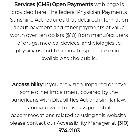
Services (CMS) Open Payments
web page is
provided here. The federal Physician Payments
Sunshine Act requires that detailed information
about payment and other payments of value
worth over ten dollars ($10) from manufacturers
of drugs, medical devices, and biologics to
physicians and teaching hospitals be made
available to the public.
Accessibility:
If you are vision-impaired or have
some other impairment covered by the
Americans with Disabilities Act or a similar law,
and you wish to discuss potential
accommodations related to using this website,
please contact our Accessibility Manager at
(310)
574-2103