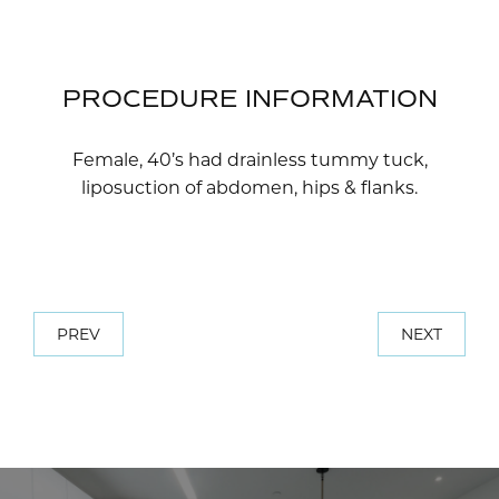
PROCEDURE INFORMATION
Female, 40’s had drainless tummy tuck,
liposuction of abdomen, hips & flanks.
PREV
NEXT