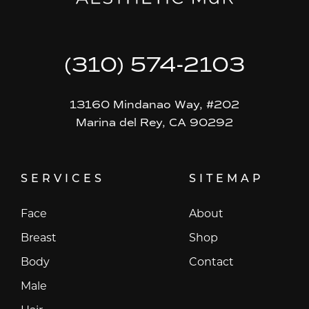
(310) 574-2103
13160 Mindanao Way, #202
Marina del Rey, CA 90292
SERVICES
SITEMAP
Face
About
Breast
Shop
Body
Contact
Male