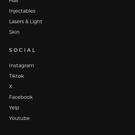
Hair
Injectables
Lasers & Light
Skin
SOCIAL
Instagram
Instagram
Tiktok
Tiktok
X
X
Facebook
Facebook
Yelp
Yelp
Youtube
Youtube