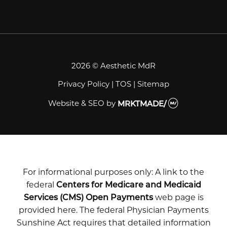
2026 © Aesthetic MdR
Privacy Policy
|
TOS
|
Sitemap
Website & SEO
by
MRKTMADE/
For informational purposes only: A link to the
federal
Centers for Medicare and Medicaid
Services (CMS) Open Payments
web page is
provided here. The federal Physician Payments
Sunshine Act requires that detailed information