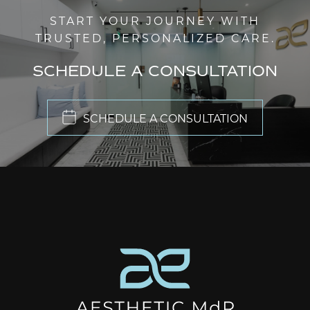
START YOUR JOURNEY WITH
TRUSTED, PERSONALIZED CARE.
SCHEDULE A CONSULTATION
SCHEDULE A CONSULTATION