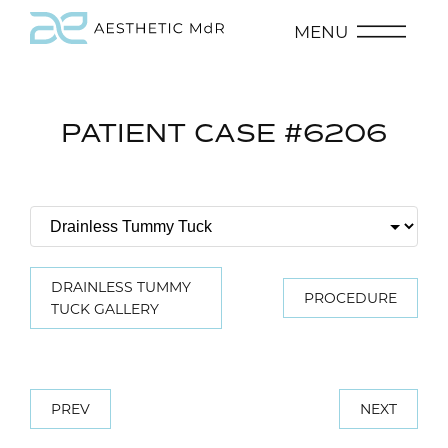
MENU
PATIENT CASE #6206
DRAINLESS TUMMY
PROCEDURE
TUCK GALLERY
PREV
NEXT