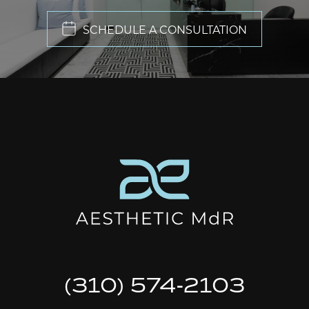
SCHEDULE A CONSULTATION
(310) 574-2103