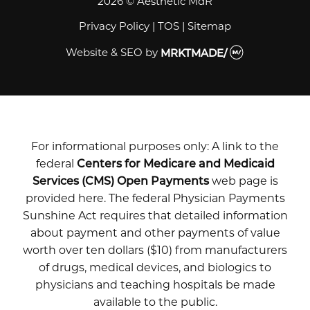
2026 © Aesthetic MdR
Privacy Policy
|
TOS
|
Sitemap
Website & SEO
by
MRKTMADE/
For informational purposes only: A link to the
federal
Centers for Medicare and Medicaid
Services (CMS) Open Payments
web page is
provided here. The federal Physician Payments
Sunshine Act requires that detailed information
about payment and other payments of value
worth over ten dollars ($10) from manufacturers
of drugs, medical devices, and biologics to
physicians and teaching hospitals be made
available to the public.