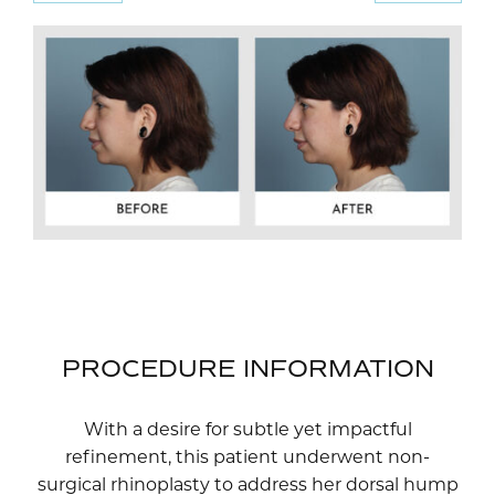
PROCEDURE INFORMATION
With a desire for subtle yet impactful
refinement, this patient underwent non-
surgical rhinoplasty to address her dorsal hump