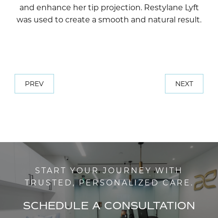
and enhance her tip projection. Restylane Lyft
was used to create a smooth and natural result.
PREV
NEXT
START YOUR JOURNEY WITH
TRUSTED, PERSONALIZED CARE.
SCHEDULE A CONSULTATION