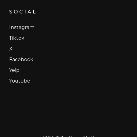
SOCIAL
Instagram
Instagram
Tiktok
Tiktok
X
X
Facebook
Facebook
Yelp
Yelp
Youtube
Youtube