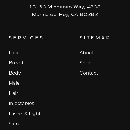
13160 Mindanao Way, #202
Marina del Rey, CA 90292
SERVICES
SITEMAP
Face
About
Breast
Shop
Body
Contact
Male
Hair
Injectables
Lasers & Light
Skin