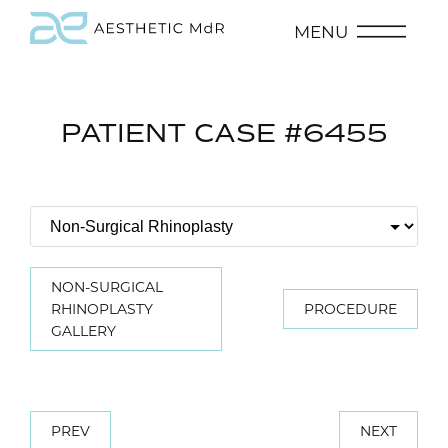
MENU
PATIENT CASE #6455
NON-SURGICAL
RHINOPLASTY
PROCEDURE
GALLERY
PREV
NEXT