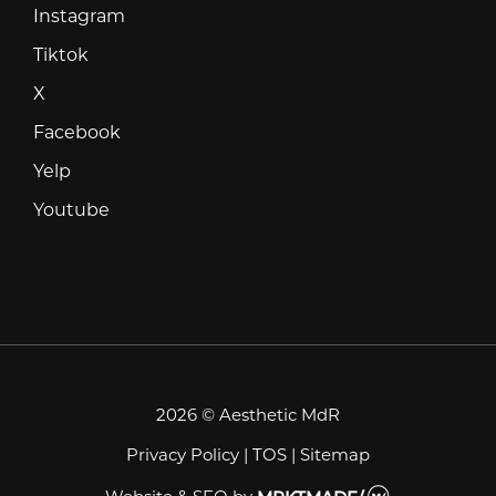
Instagram
Instagram
Tiktok
Tiktok
X
X
Facebook
Facebook
Yelp
Yelp
Youtube
Youtube
2026 © Aesthetic MdR
Privacy Policy
|
TOS
|
Sitemap