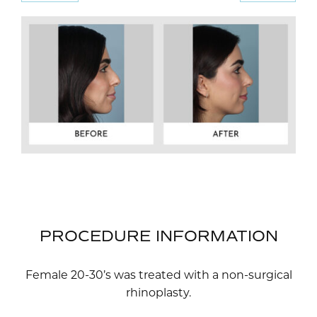
PROCEDURE INFORMATION
Female 20-30’s was treated with a non-surgical
rhinoplasty.