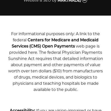
Website & SEO
by
MRKTMADE/
For informational purposes only: A link to the
federal
Centers for Medicare and Medicaid
Services (CMS) Open Payments
web page is
provided here. The federal Physician Payments
Sunshine Act requires that detailed information
about payment and other payments of value
worth over ten dollars ($10) from manufacturers
of drugs, medical devices, and biologics to
physicians and teaching hospitals be made
available to the public.
Accessibility:
If you are vision-impaired or have