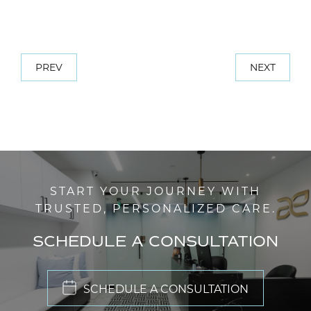
PREV
NEXT
START YOUR JOURNEY WITH
TRUSTED, PERSONALIZED CARE.
SCHEDULE A CONSULTATION
SCHEDULE A CONSULTATION