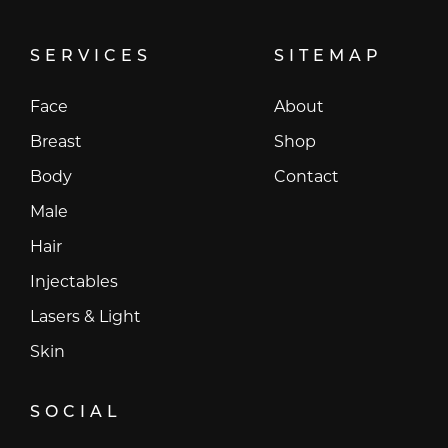
SERVICES
SITEMAP
Face
About
Breast
Shop
Body
Contact
Male
Hair
Injectables
Lasers & Light
Skin
SOCIAL