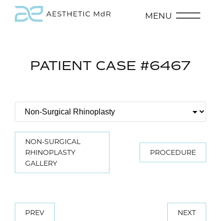
MENU
PATIENT CASE #6467
NON-SURGICAL
RHINOPLASTY
PROCEDURE
GALLERY
PREV
NEXT