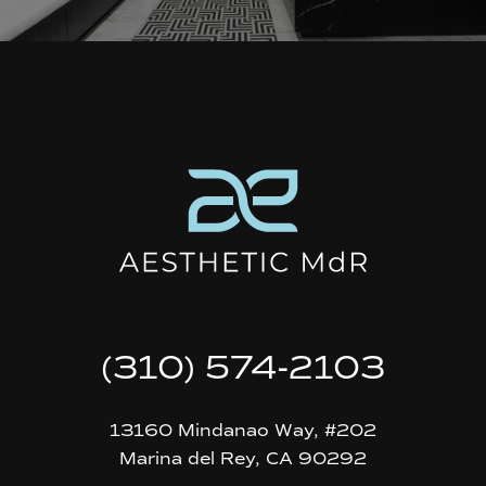
(310) 574-2103
13160 Mindanao Way, #202
Marina del Rey, CA 90292