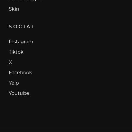
Skin
SOCIAL
Instagram
Instagram
Tiktok
Tiktok
X
X
Facebook
Facebook
Yelp
Yelp
Youtube
Youtube