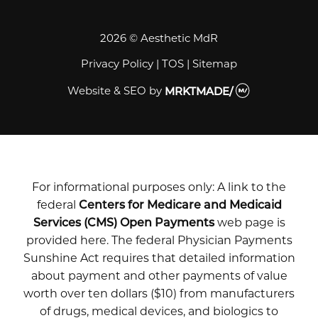
2026 © Aesthetic MdR
Privacy Policy
|
TOS
|
Sitemap
Website & SEO
by
MRKTMADE/
For informational purposes only: A link to the
federal
Centers for Medicare and Medicaid
Services (CMS) Open Payments
web page is
provided here. The federal Physician Payments
Sunshine Act requires that detailed information
about payment and other payments of value
worth over ten dollars ($10) from manufacturers
of drugs, medical devices, and biologics to