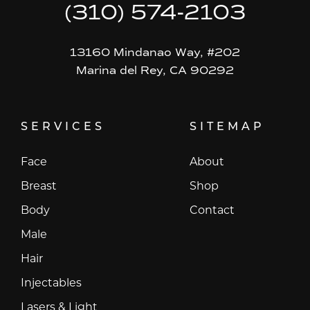
(310) 574-2103
13160 Mindanao Way, #202
Marina del Rey, CA 90292
SERVICES
SITEMAP
Face
About
Breast
Shop
Body
Contact
Male
Hair
Injectables
Lasers & Light