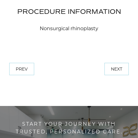
PROCEDURE INFORMATION
Nonsurgical rhinoplasty
PREV
NEXT
START YOUR JOURNEY WITH
TRUSTED, PERSONALIZED CARE.