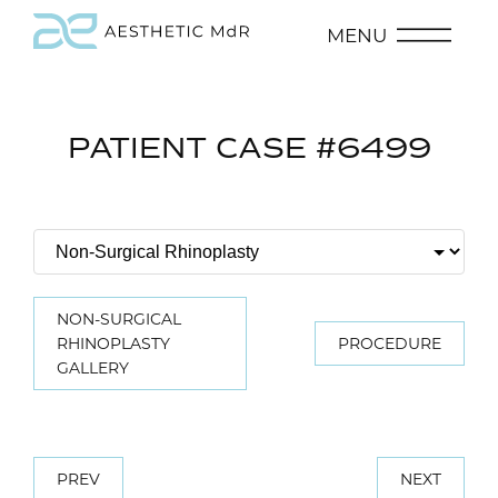
MENU
PATIENT CASE #6499
NON-SURGICAL
RHINOPLASTY
PROCEDURE
GALLERY
PREV
NEXT