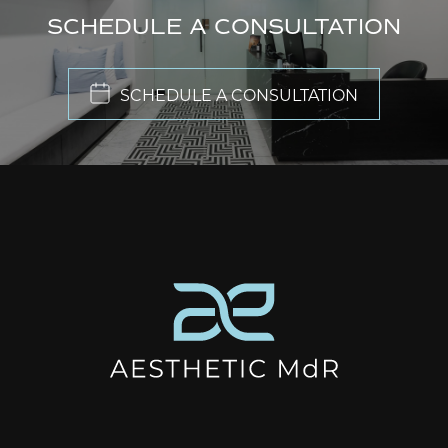
SCHEDULE A CONSULTATION
SCHEDULE A CONSULTATION