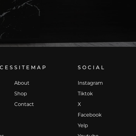
ICES
SITEMAP
SOCIAL
Instagram
About
Instagram
Tiktok
Shop
Tiktok
X
Contact
X
Facebook
Facebook
Yelp
Yelp
Youtube
es
Youtube