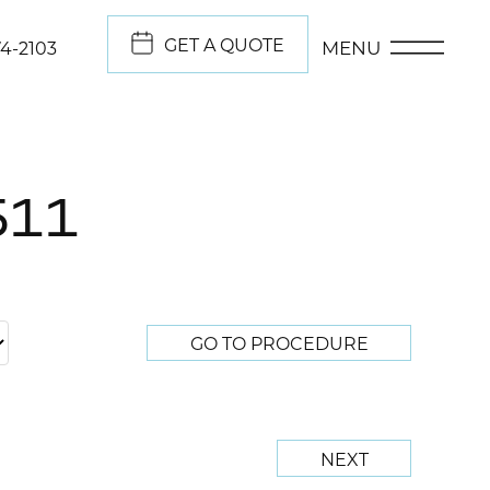
GET A QUOTE
MENU
74-2103
511
GO TO PROCEDURE
NEXT