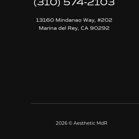
(310) 574-2103
13160 Mindanao Way, #202
Marina del Rey, CA 90292
2026 © Aesthetic MdR