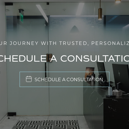
UR JOURNEY WITH TRUSTED, PERSONALI
CHEDULE A CONSULTATI
SCHEDULE A CONSULTATION