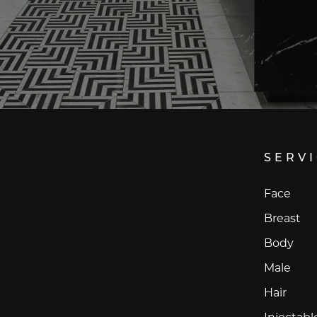
SERV
Face
Breast
Body
Male
Hair
Injectabl