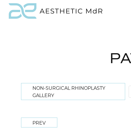
PA
NON-SURGICAL RHINOPLASTY
GALLERY
PREV