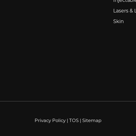
Lasers & 
Skin
Privacy Policy
|
TOS
|
Sitemap