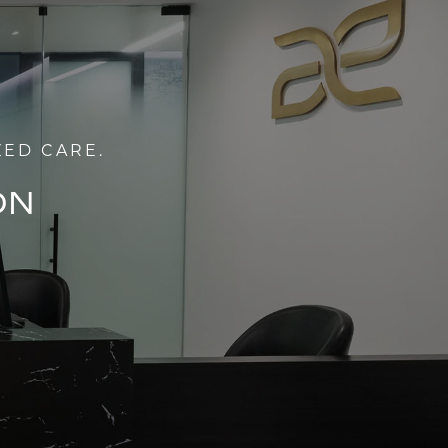
ZED CARE.
ON