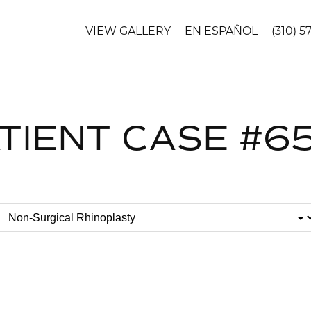
VIEW GALLERY
EN ESPAÑOL
(310) 5
TIENT CASE #6