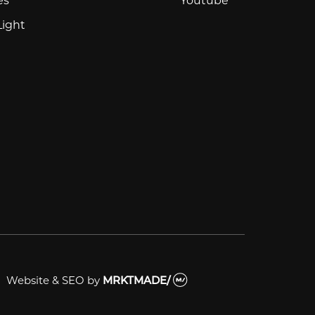
Light
Website & SEO
by
MRKTMADE/