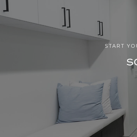
START YO
S