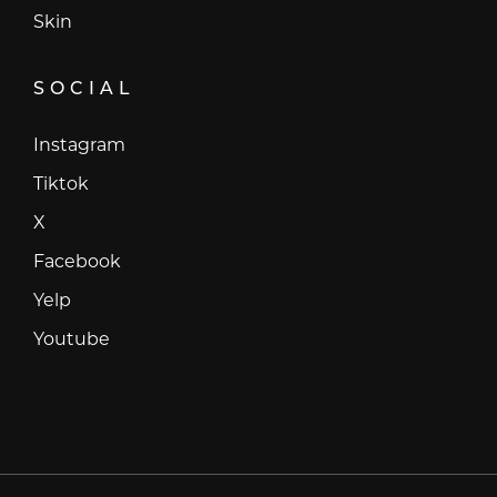
Skin
SOCIAL
Instagram
Instagram
Tiktok
Tiktok
X
X
Facebook
Facebook
Yelp
Yelp
Youtube
Youtube