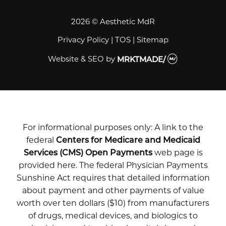
2026 © Aesthetic MdR
Privacy Policy
|
TOS
|
Sitemap
Website & SEO
by
MRKTMADE/
For informational purposes only: A link to the
federal
Centers for Medicare and Medicaid
Services (CMS) Open Payments
web page is
provided here. The federal Physician Payments
Sunshine Act requires that detailed information
about payment and other payments of value
worth over ten dollars ($10) from manufacturers
of drugs, medical devices, and biologics to