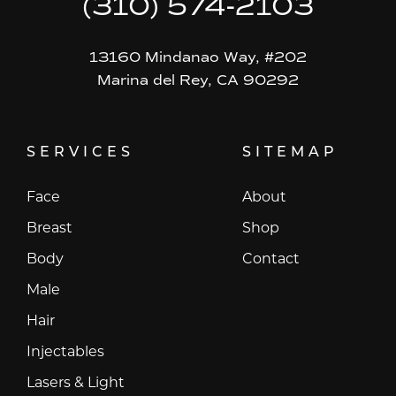
(310) 574-2103
13160 Mindanao Way, #202
Marina del Rey, CA 90292
SERVICES
SITEMAP
Face
About
Breast
Shop
Body
Contact
Male
Hair
Injectables
Lasers & Light