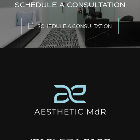
SCHEDULE A CONSULTATION
SCHEDULE A CONSULTATION