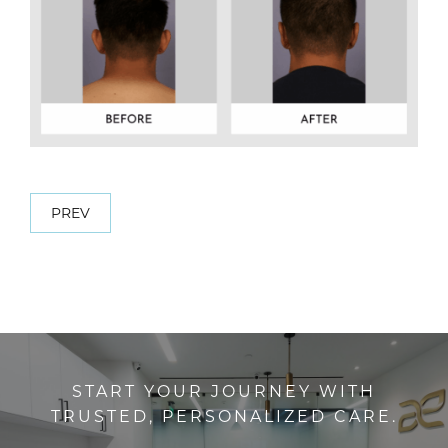
PREV
START YOUR JOURNEY WITH
TRUSTED, PERSONALIZED CARE.