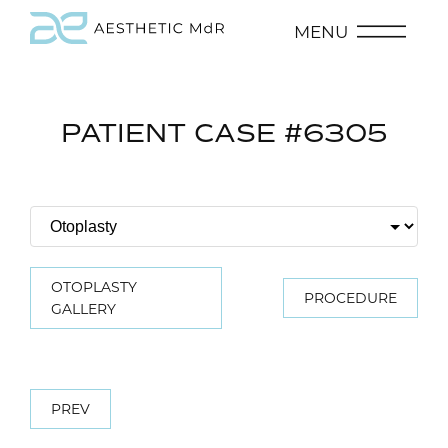
MENU
PATIENT CASE #6305
OTOPLASTY
PROCEDURE
GALLERY
PREV