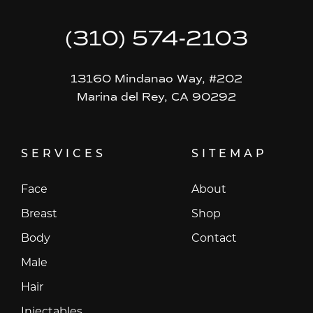
(310) 574-2103
13160 Mindanao Way, #202
Marina del Rey, CA 90292
SERVICES
SITEMAP
Face
About
Breast
Shop
Body
Contact
Male
Hair
Injectables