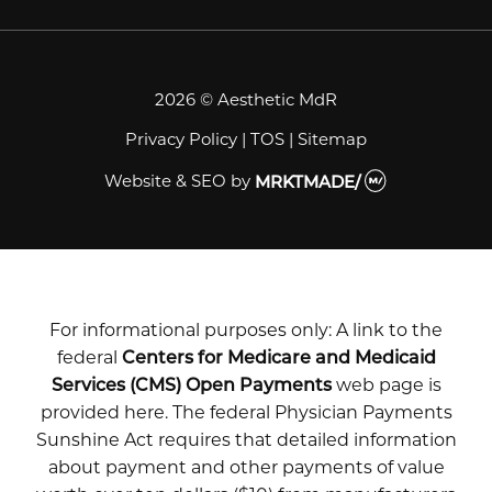
2026 © Aesthetic MdR
Privacy Policy
|
TOS
|
Sitemap
Website & SEO
by
MRKTMADE/
For informational purposes only: A link to the
federal
Centers for Medicare and Medicaid
Services (CMS) Open Payments
web page is
provided here. The federal Physician Payments
Sunshine Act requires that detailed information
about payment and other payments of value