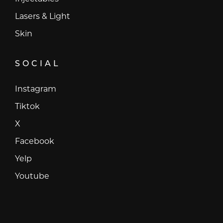
Lasers & Light
Skin
SOCIAL
Instagram
Instagram
Tiktok
Tiktok
X
X
Facebook
Facebook
Yelp
Yelp
Youtube
Youtube