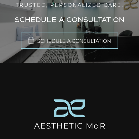
TRUSTED, PERSONALIZED CARE.
SCHEDULE A CONSULTATION
SCHEDULE A CONSULTATION