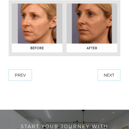
PREV
NEXT
START YOUR JOURNEY WITH