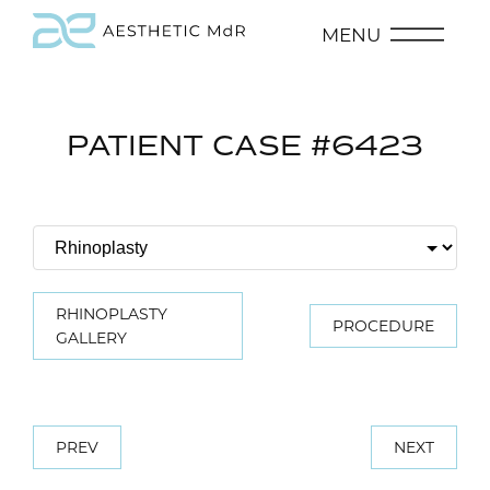
MENU
PATIENT CASE #6423
RHINOPLASTY
PROCEDURE
GALLERY
PREV
NEXT