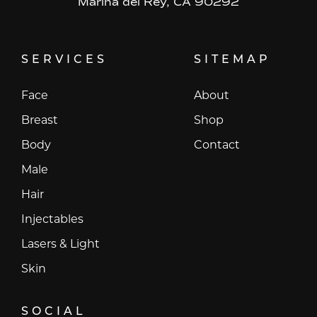
Marina del Rey, CA 90292
SERVICES
SITEMAP
Face
About
Breast
Shop
Body
Contact
Male
Hair
Injectables
Lasers & Light
Skin
SOCIAL