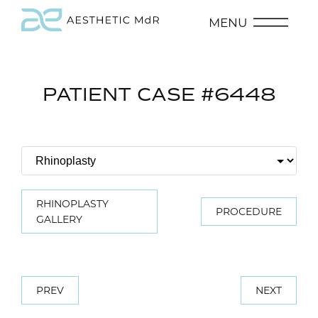
MENU
PATIENT CASE #6448
RHINOPLASTY
PROCEDURE
GALLERY
PREV
NEXT