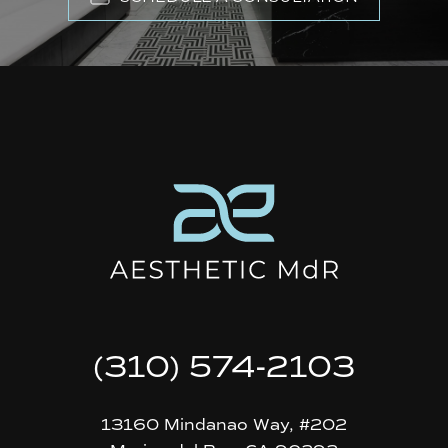
(310) 574-2103
13160 Mindanao Way, #202