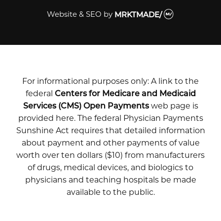
Website & SEO
by
MRKTMADE/
For informational purposes only: A link to the
federal
Centers for Medicare and Medicaid
Services (CMS) Open Payments
web page is
provided here. The federal Physician Payments
Sunshine Act requires that detailed information
about payment and other payments of value
worth over ten dollars ($10) from manufacturers
of drugs, medical devices, and biologics to
physicians and teaching hospitals be made
available to the public.