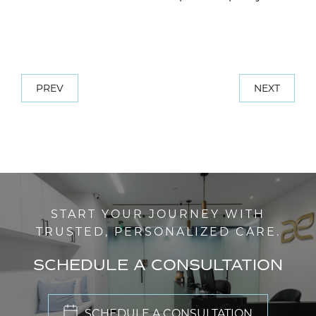
PREV
NEXT
START YOUR JOURNEY WITH
TRUSTED, PERSONALIZED CARE.
SCHEDULE A CONSULTATION
SCHEDULE A CONSULTATION