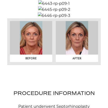
PROCEDURE INFORMATION
Patient underwent Septorhinoplasty