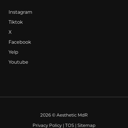
Instagram
Instagram
Tiktok
Tiktok
X
X
Facebook
Facebook
Yelp
Yelp
Youtube
Youtube
2026 © Aesthetic MdR
Privacy Policy
|
TOS
|
Sitemap