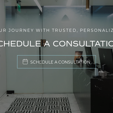
UR JOURNEY WITH TRUSTED, PERSONALI
CHEDULE A CONSULTATI
SCHEDULE A CONSULTATION