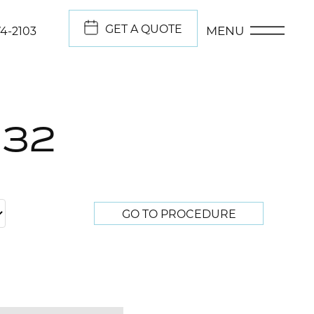
GET A QUOTE
MENU
74-2103
332
GO TO PROCEDURE