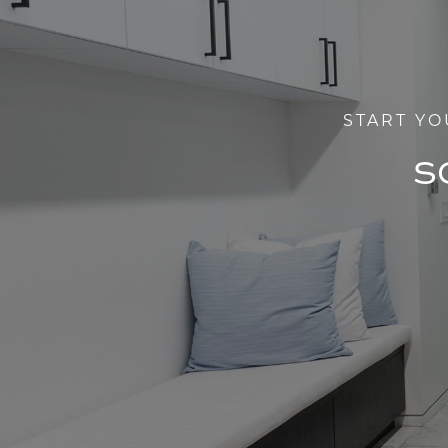
START YO
S