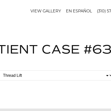
VIEW GALLERY
EN ESPAÑOL
(310) 5
TIENT CASE #6