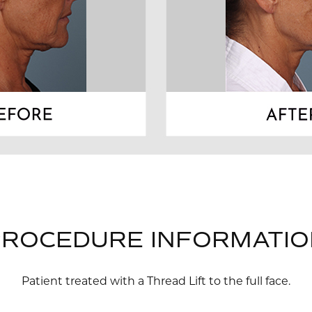
PROCEDURE INFORMATIO
Patient treated with a Thread Lift to the full face.