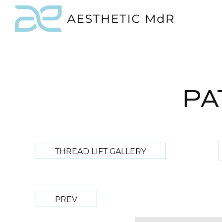
PA
THREAD LIFT GALLERY
PREV