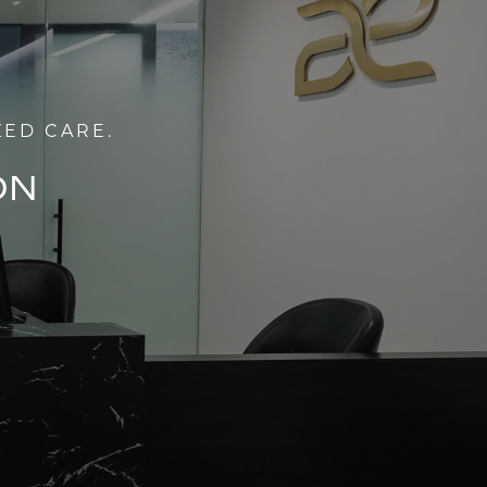
ZED CARE.
ON