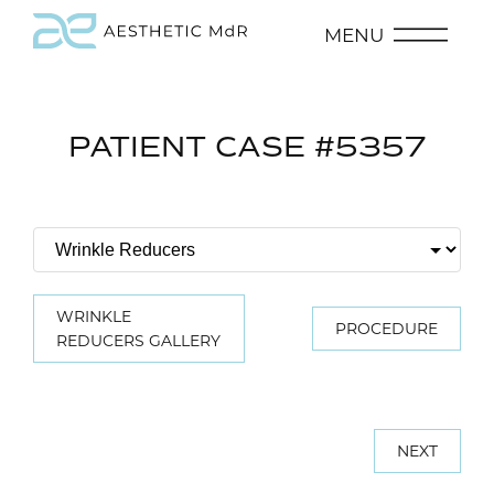
MENU
PATIENT CASE #5357
WRINKLE
PROCEDURE
REDUCERS GALLERY
NEXT