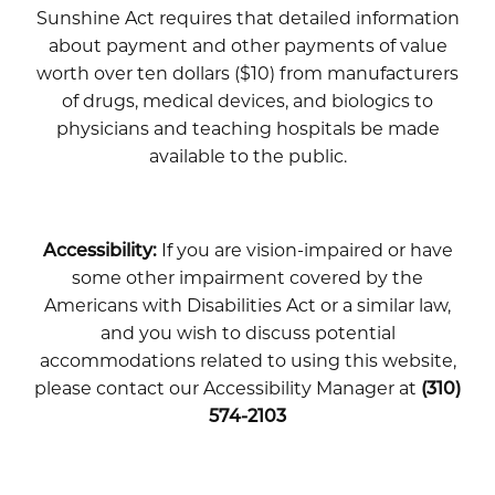
Sunshine Act requires that detailed information
about payment and other payments of value
worth over ten dollars ($10) from manufacturers
of drugs, medical devices, and biologics to
physicians and teaching hospitals be made
available to the public.
Accessibility:
If you are vision-impaired or have
some other impairment covered by the
Americans with Disabilities Act or a similar law,
and you wish to discuss potential
accommodations related to using this website,
please contact our Accessibility Manager at
(310)
574-2103