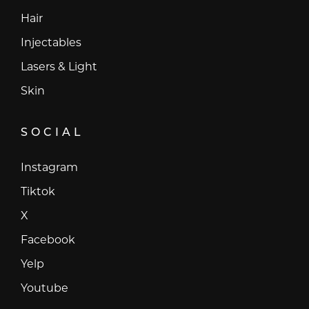
Hair
Injectables
Lasers & Light
Skin
SOCIAL
Instagram
Instagram
Tiktok
Tiktok
X
X
Facebook
Facebook
Yelp
Yelp
Youtube
Youtube