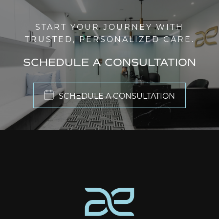
START YOUR JOURNEY WITH
TRUSTED, PERSONALIZED CARE.
SCHEDULE A CONSULTATION
SCHEDULE A CONSULTATION