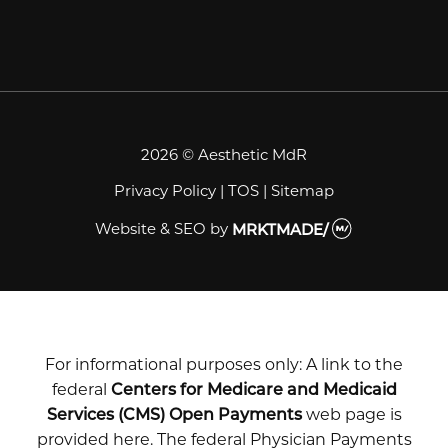
2026 © Aesthetic MdR
Privacy Policy
|
TOS
|
Sitemap
Website & SEO
by
MRKTMADE/
For informational purposes only: A link to the
federal
Centers for Medicare and Medicaid
Services (CMS) Open Payments
web page is
provided here. The federal Physician Payments