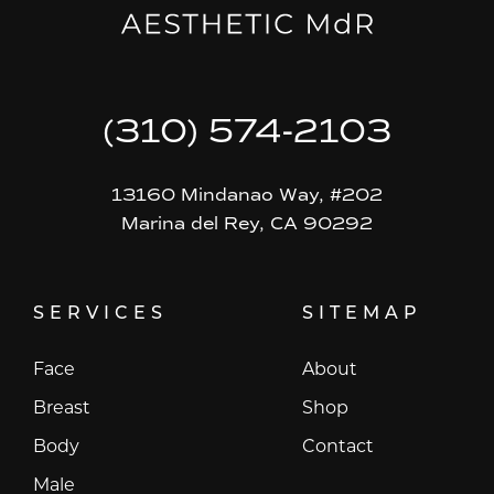
(310) 574-2103
13160 Mindanao Way, #202
Marina del Rey, CA 90292
SERVICES
SITEMAP
Face
About
Breast
Shop
Body
Contact
Male