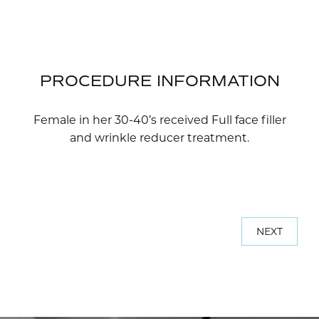
PROCEDURE INFORMATION
Female in her 30-40’s received Full face filler
and wrinkle reducer treatment.
NEXT