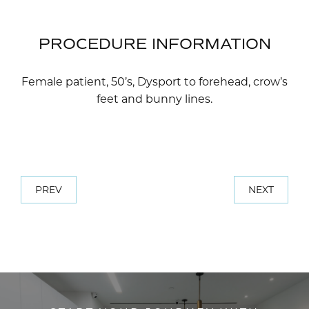
PROCEDURE INFORMATION
Female patient, 50’s, Dysport to forehead, crow’s
feet and bunny lines.
PREV
NEXT