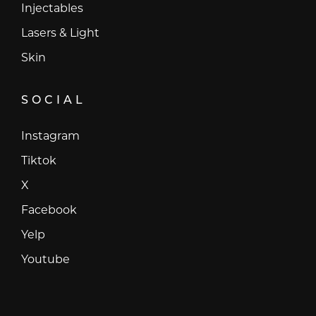
Injectables
Lasers & Light
Skin
SOCIAL
Instagram
Instagram
Tiktok
Tiktok
X
X
Facebook
Facebook
Yelp
Yelp
Youtube
Youtube