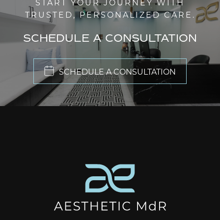
START YOUR JOURNEY WITH
TRUSTED, PERSONALIZED CARE.
SCHEDULE A CONSULTATION
SCHEDULE A CONSULTATION