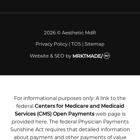
2026 © Aesthetic MdR
Privacy Policy
|
TOS
|
Sitemap
Website & SEO
by
MRKTMADE/
For informational purposes only: A link to the
federal
Centers for Medicare and Medicaid
Services (CMS) Open Payments
web page is
provided here. The federal Physician Payments
Sunshine Act requires that detailed information
about payment and other payments of value