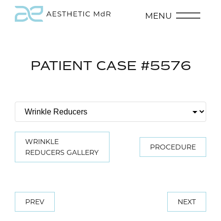
MENU
PATIENT CASE #5576
WRINKLE
PROCEDURE
REDUCERS GALLERY
PREV
NEXT