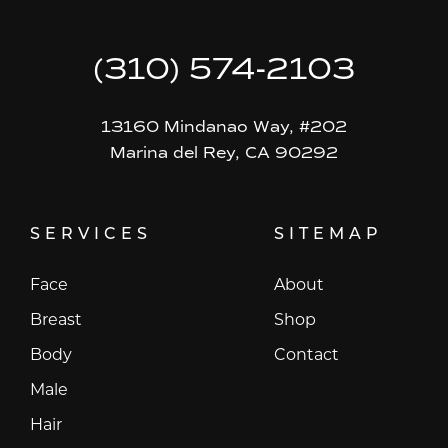
(310) 574-2103
13160 Mindanao Way, #202
Marina del Rey, CA 90292
SERVICES
SITEMAP
Face
About
Breast
Shop
Body
Contact
Male
Hair