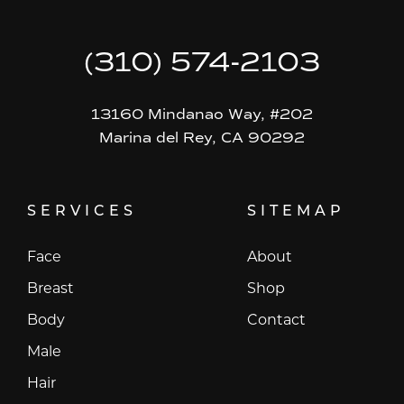
(310) 574-2103
13160 Mindanao Way, #202
Marina del Rey, CA 90292
SERVICES
SITEMAP
Face
About
Breast
Shop
Body
Contact
Male
Hair