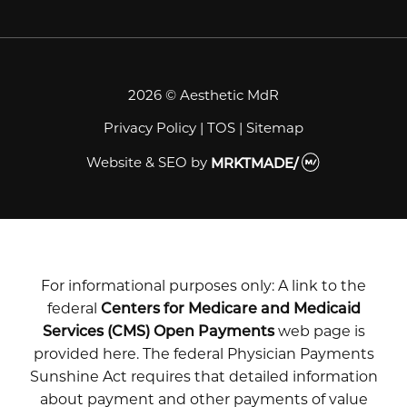
2026 © Aesthetic MdR
Privacy Policy
|
TOS
|
Sitemap
Website & SEO
by
MRKTMADE/
For informational purposes only: A link to the
federal
Centers for Medicare and Medicaid
Services (CMS) Open Payments
web page is
provided here. The federal Physician Payments
Sunshine Act requires that detailed information
about payment and other payments of value