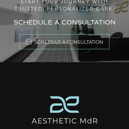
START YOUR JOURNEY WITH
TRUSTED, PERSONALIZED CARE.
SCHEDULE A CONSULTATION
SCHEDULE A CONSULTATION