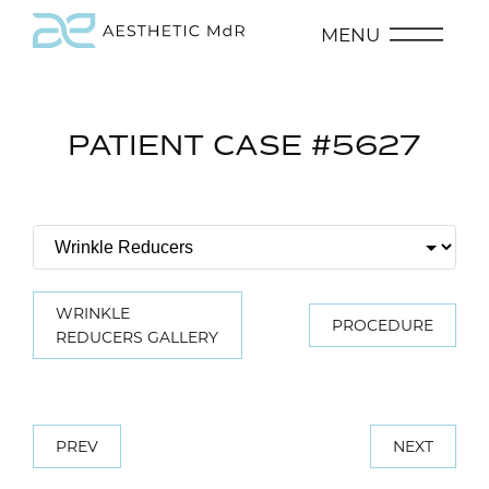
MENU
PATIENT CASE #5627
WRINKLE
PROCEDURE
REDUCERS GALLERY
PREV
NEXT