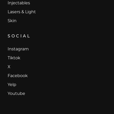
Injectables
Lasers & Light
Skin
SOCIAL
Instagram
Instagram
Tiktok
Tiktok
X
X
Facebook
Facebook
Yelp
Yelp
Youtube
Youtube