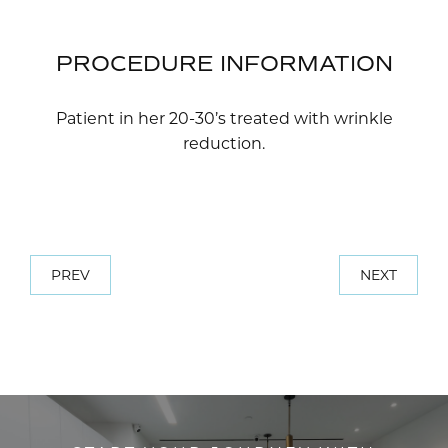
PROCEDURE INFORMATION
Patient in her 20-30’s treated with wrinkle
reduction.
PREV
NEXT