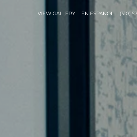
VIEW GALLERY
EN ESPAÑOL
(310) 5