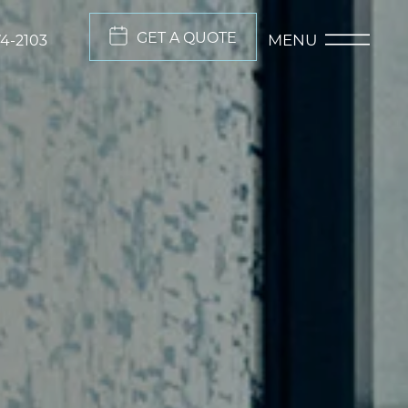
GET A QUOTE
MENU
74-2103