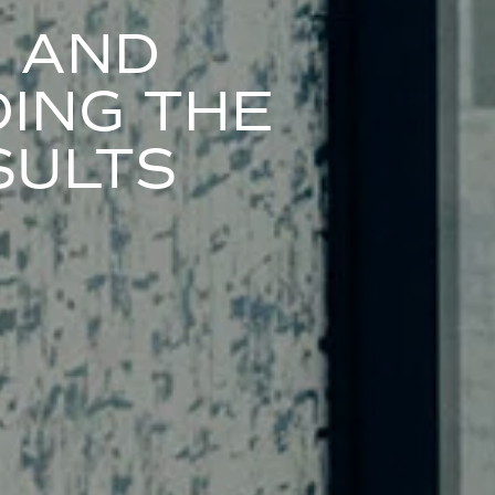
S AND
ING THE
SULTS