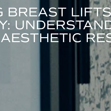
G BREAST LIFT
: UNDERSTAND
 AESTHETIC RE