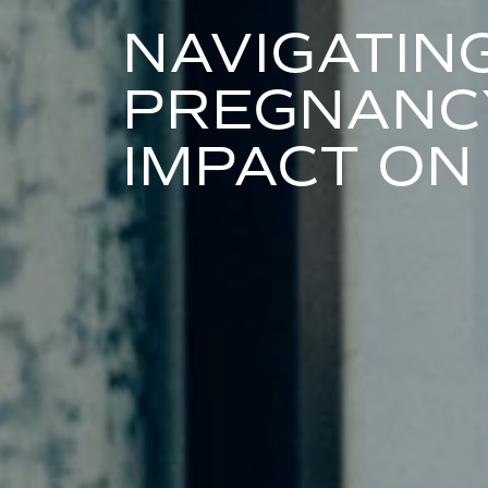
NAVIGATIN
PREGNANCY
IMPACT ON