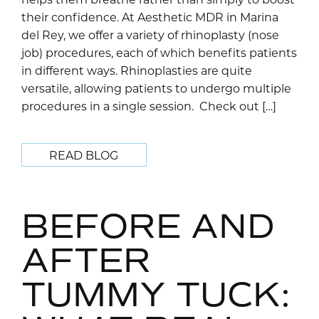
their confidence. At Aesthetic MDR in Marina
del Rey, we offer a variety of rhinoplasty (nose
job) procedures, each of which benefits patients
in different ways. Rhinoplasties are quite
versatile, allowing patients to undergo multiple
procedures in a single session. Check out […]
READ BLOG
BEFORE AND
AFTER
TUMMY TUCK: