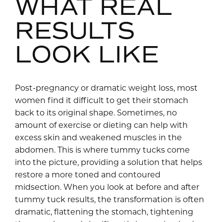
WHAT REAL
RESULTS
LOOK LIKE
Post-pregnancy or dramatic weight loss, most
women find it difficult to get their stomach
back to its original shape. Sometimes, no
amount of exercise or dieting can help with
excess skin and weakened muscles in the
abdomen. This is where tummy tucks come
into the picture, providing a solution that helps
restore a more toned and contoured
midsection. When you look at before and after
tummy tuck results, the transformation is often
dramatic, flattening the stomach, tightening