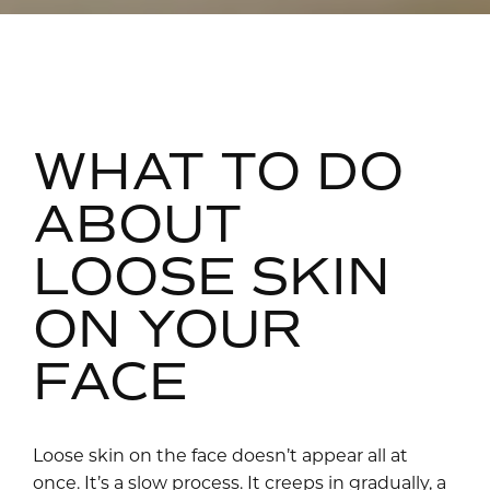
WHAT TO DO
ABOUT
LOOSE SKIN
ON YOUR
FACE
Loose skin on the face doesn’t appear all at
once. It’s a slow process. It creeps in gradually, a