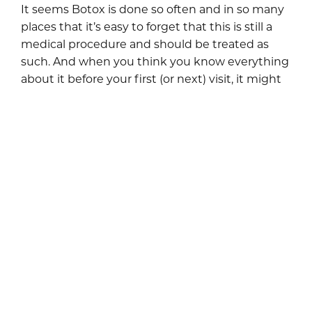
It seems Botox is done so often and in so many
places that it’s easy to forget that this is still a
medical procedure and should be treated as
such. And when you think you know everything
about it before your first (or next) visit, it might
be the right time to test if you’re really aware of
all the crucial Botox tips. Botox can be a great
tool for maintaining a youthful appearance if
approached with caution and knowledge.
However, if not careful, it could lead to
unwanted results and potential health risks (but
we won’t let that scare you […]
READ BLOG