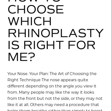
CHOOSE
WHICH
RHINOPLASTY
IS RIGHT FOR
ME?
Your Nose. Your Plan: The Art of Choosing the
Right Technique The nose appears quite
different depending on the angle you view it
from. Many people may like the way it looks
from the front but not the side, or they may not
like it at all. Others may need a procedure that
helps them breathe rather than simply to boost