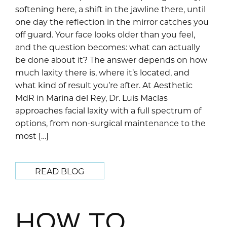
softening here, a shift in the jawline there, until
one day the reflection in the mirror catches you
off guard. Your face looks older than you feel,
and the question becomes: what can actually
be done about it? The answer depends on how
much laxity there is, where it’s located, and
what kind of result you’re after. At Aesthetic
MdR in Marina del Rey, Dr. Luis Macías
approaches facial laxity with a full spectrum of
options, from non-surgical maintenance to the
most […]
READ BLOG
HOW TO