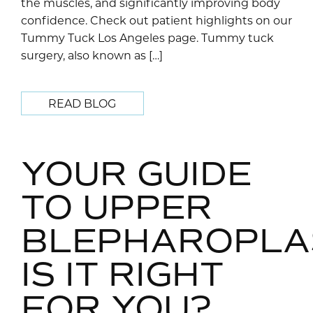
the muscles, and significantly improving body
confidence. Check out patient highlights on our
Tummy Tuck Los Angeles page. Tummy tuck
surgery, also known as […]
READ BLOG
YOUR GUIDE
TO UPPER
BLEPHAROPLA
IS IT RIGHT
FOR YOU?