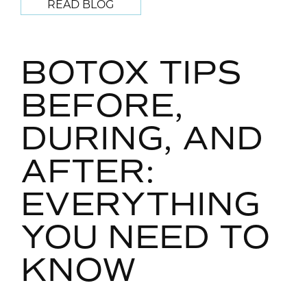
READ BLOG
BOTOX TIPS
BEFORE,
DURING, AND
AFTER:
EVERYTHING
YOU NEED TO
KNOW