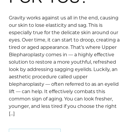
Gravity works against us all in the end, causing
our skin to lose elasticity and sag. This is
especially true for the delicate skin around our
eyes. Over time, it can start to droop, creating a
tired or aged appearance. That’s where Upper
Blepharoplasty comes in — a highly effective
solution to restore a more youthful, refreshed
look by addressing sagging eyelids. Luckily, an
aesthetic procedure called upper
blepharoplasty — often referred to as an eyelid
lift — can help. It effectively combats this
common sign of aging. You can look fresher,
younger, and less tired if you choose the right
[…]