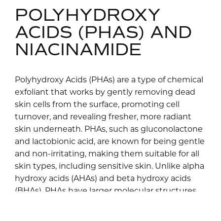
POLYHYDROXY
ACIDS (PHAS) AND
NIACINAMIDE
Polyhydroxy Acids (PHAs) are a type of chemical
exfoliant that works by gently removing dead
skin cells from the surface, promoting cell
turnover, and revealing fresher, more radiant
skin underneath. PHAs, such as gluconolactone
and lactobionic acid, are known for being gentle
and non-irritating, making them suitable for all
skin types, including sensitive skin. Unlike alpha
hydroxy acids (AHAs) and beta hydroxy acids
(BHAs), PHAs have larger molecular structures,
which penetrate the skin more slowly and
reduce the risk of irritation. Additionally, PHAs