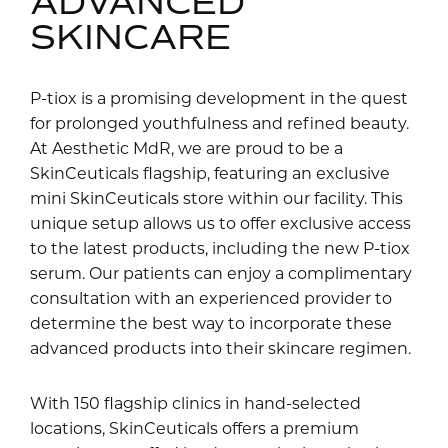
ADVANCED
SKINCARE
P-tiox is a promising development in the quest
for prolonged youthfulness and refined beauty.
At Aesthetic MdR, we are proud to be a
SkinCeuticals flagship, featuring an exclusive
mini SkinCeuticals store within our facility. This
unique setup allows us to offer exclusive access
to the latest products, including the new P-tiox
serum. Our patients can enjoy a complimentary
consultation with an experienced provider to
determine the best way to incorporate these
advanced products into their skincare regimen.
With 150 flagship clinics in hand-selected
locations, SkinCeuticals offers a premium