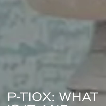
P-TIOX: WHAT