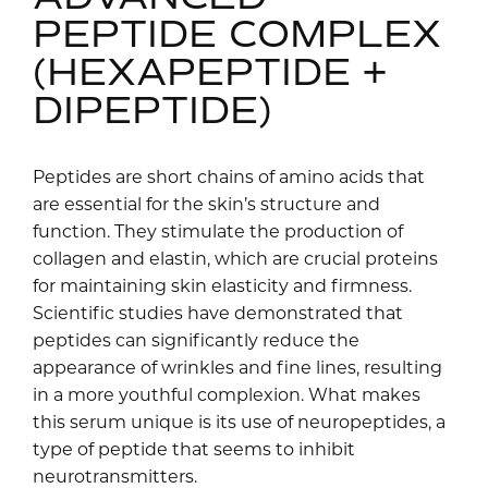
PEPTIDE COMPLEX
(HEXAPEPTIDE +
DIPEPTIDE)
Peptides are short chains of amino acids that
are essential for the skin’s structure and
function. They stimulate the production of
collagen and elastin, which are crucial proteins
for maintaining skin elasticity and firmness.
Scientific studies have demonstrated that
peptides can significantly reduce the
appearance of wrinkles and fine lines, resulting
in a more youthful complexion. What makes
this serum unique is its use of neuropeptides, a
type of peptide that seems to inhibit
neurotransmitters.