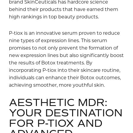
brand SkinCeuticals has hardcore science
behind their products that have earned them
high rankings in top beauty products.
P-tiox is an innovative serum proven to reduce
nine types of expression lines. This serum
promises to not only prevent the formation of
new expression lines but also significantly boost
the results of Botox treatments. By
incorporating P-tiox into their skincare routine,
individuals can enhance their Botox outcomes,
achieving smoother, more youthful skin.
AESTHETIC MDR:
YOUR DESTINATION
FOR P-TIOX AND