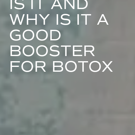
IS IT AND
WHY IS IT A
GOOD
BOOSTER
FOR BOTOX