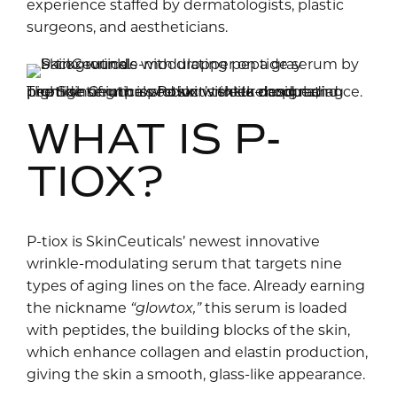
experience staffed by dermatologists, plastic
surgeons, and aestheticians.
The SkinCeuticals P-tiox wrinkle-modulating peptide serum is shown with its dropper, highlighting the product’s sleek design and promise of improved skin texture and radiance.
WHAT IS P-
TIOX?
P-tiox is SkinCeuticals’ newest innovative
wrinkle-modulating serum that targets nine
types of aging lines on the face. Already earning
the nickname
“glowtox,”
this serum is loaded
with peptides, the building blocks of the skin,
which enhance collagen and elastin production,
giving the skin a smooth, glass-like appearance.