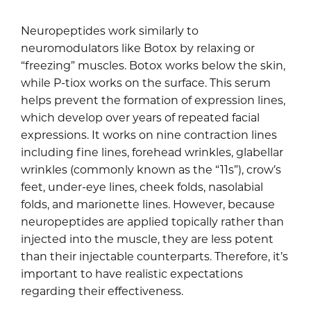
Neuropeptides work similarly to
neuromodulators like Botox by relaxing or
“freezing” muscles. Botox works below the skin,
while P-tiox works on the surface. This serum
helps prevent the formation of expression lines,
which develop over years of repeated facial
expressions. It works on nine contraction lines
including fine lines, forehead wrinkles, glabellar
wrinkles (commonly known as the “11s”), crow’s
feet, under-eye lines, cheek folds, nasolabial
folds, and marionette lines. However, because
neuropeptides are applied topically rather than
injected into the muscle, they are less potent
than their injectable counterparts. Therefore, it’s
important to have realistic expectations
regarding their effectiveness.