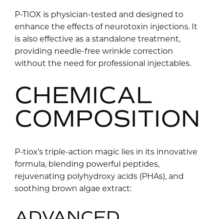
P-TIOX is physician-tested and designed to
enhance the effects of neurotoxin injections. It
is also effective as a standalone treatment,
providing needle-free wrinkle correction
without the need for professional injectables.
CHEMICAL
COMPOSITION
P-tiox’s triple-action magic lies in its innovative
formula, blending powerful peptides,
rejuvenating polyhydroxy acids (PHAs), and
soothing brown algae extract:
ADVANCED