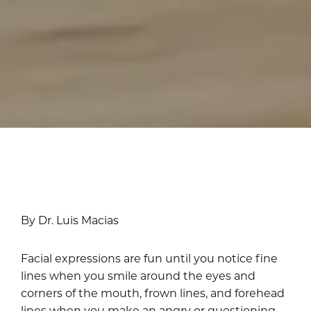
By Dr. Luis Macias
Facial expressions are fun until you notice fine
lines when you smile around the eyes and
corners of the mouth, frown lines, and forehead
lines when you make an angry or questioning