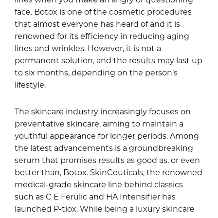
face. Botox is one of the cosmetic procedures
that almost everyone has heard of and it is
renowned for its efficiency in reducing aging
lines and wrinkles. However, it is not a
permanent solution, and the results may last up
to six months, depending on the person’s
lifestyle.
The skincare industry increasingly focuses on
preventative skincare, aiming to maintain a
youthful appearance for longer periods. Among
the latest advancements is a groundbreaking
serum that promises results as good as, or even
better than, Botox. SkinCeuticals, the renowned
medical-grade skincare line behind classics
such as C E Ferulic and HA Intensifier has
launched P-tiox. While being a luxury skincare