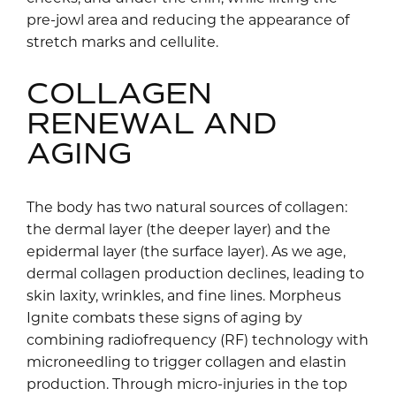
pre-jowl area and reducing the appearance of
stretch marks and cellulite.
COLLAGEN
RENEWAL AND
AGING
The body has two natural sources of collagen:
the dermal layer (the deeper layer) and the
epidermal layer (the surface layer). As we age,
dermal collagen production declines, leading to
skin laxity, wrinkles, and fine lines. Morpheus
Ignite combats these signs of aging by
combining radiofrequency (RF) technology with
microneedling to trigger collagen and elastin
production. Through micro-injuries in the top