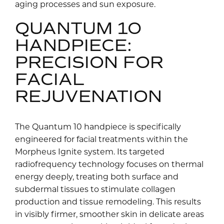
aging processes and sun exposure.
QUANTUM 10
HANDPIECE:
PRECISION FOR
FACIAL
REJUVENATION
The Quantum 10 handpiece is specifically
engineered for facial treatments within the
Morpheus Ignite system. Its targeted
radiofrequency technology focuses on thermal
energy deeply, treating both surface and
subdermal tissues to stimulate collagen
production and tissue remodeling. This results
in visibly firmer, smoother skin in delicate areas