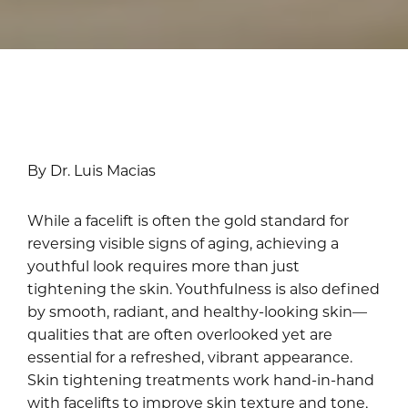
By Dr. Luis Macias
While a facelift is often the gold standard for
reversing visible signs of aging, achieving a
youthful look requires more than just
tightening the skin. Youthfulness is also defined
by smooth, radiant, and healthy-looking skin—
qualities that are often overlooked yet are
essential for a refreshed, vibrant appearance.
Skin tightening treatments work hand-in-hand
with facelifts to improve skin texture and tone,