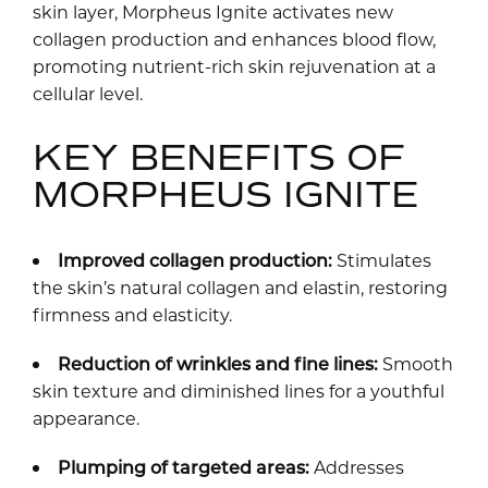
skin layer, Morpheus Ignite activates new
collagen production and enhances blood flow,
promoting nutrient-rich skin rejuvenation at a
cellular level.
KEY BENEFITS OF
MORPHEUS IGNITE
Improved collagen production:
Stimulates
the skin’s natural collagen and elastin, restoring
firmness and elasticity.
Reduction of wrinkles and fine lines:
Smooth
skin texture and diminished lines for a youthful
appearance.
Plumping of targeted areas:
Addresses