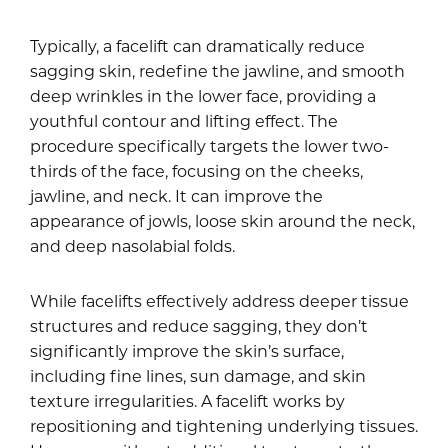
Typically, a facelift can dramatically reduce
sagging skin, redefine the jawline, and smooth
deep wrinkles in the lower face, providing a
youthful contour and lifting effect. The
procedure specifically targets the lower two-
thirds of the face, focusing on the cheeks,
jawline, and neck. It can improve the
appearance of jowls, loose skin around the neck,
and deep nasolabial folds.
While facelifts effectively address deeper tissue
structures and reduce sagging, they don’t
significantly improve the skin’s surface,
including fine lines, sun damage, and skin
texture irregularities. A facelift works by
repositioning and tightening underlying tissues.