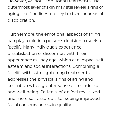
However, without additional treatments, the
outermost layer of skin may still reveal signs of
aging, like fine lines, crepey texture, or areas of
discoloration.
Furthermore, the emotional aspects of aging
can play a role in a person’s decision to seek a
facelift. Many individuals experience
dissatisfaction or discomfort with their
appearance as they age, which can impact self-
esteem and social interactions. Combining a
facelift with skin-tightening treatments
addresses the physical signs of aging and
contributes to a greater sense of confidence
and well-being. Patients often feel revitalized
and more self-assured after seeing improved
facial contours and skin quality.