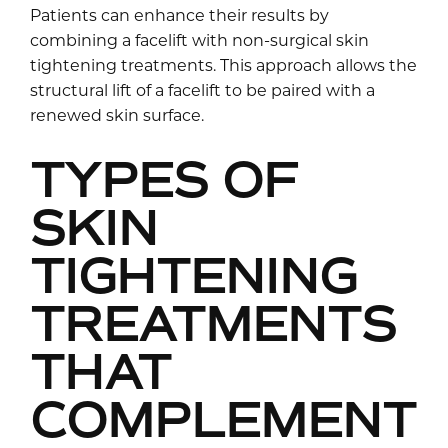
Patients can enhance their results by
combining a facelift with non-surgical skin
tightening treatments. This approach allows the
structural lift of a facelift to be paired with a
renewed skin surface.
TYPES OF
SKIN
TIGHTENING
TREATMENTS
THAT
COMPLEMENT