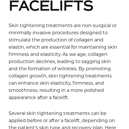
FACELIFTS
Skin tightening treatments are non-surgical or
minimally invasive procedures designed to
stimulate the production of collagen and
elastin, which are essential for maintaining skin
firmness and elasticity. As we age, collagen
production declines, leading to sagging skin
and the formation of wrinkles. By promoting
collagen growth, skin tightening treatments
can enhance skin elasticity, firmness, and
smoothness, resulting in a more polished
appearance after a facelift.
Several skin tightening treatments can be
applied before or after a facelift, depending on
the patient’s skin type and recovery plan. Here