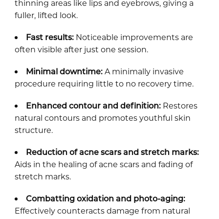
thinning areas like lips and eyebrows, giving a
fuller, lifted look.
Fast results:
Noticeable improvements are
often visible after just one session.
Minimal downtime:
A minimally invasive
procedure requiring little to no recovery time.
Enhanced contour and definition:
Restores
natural contours and promotes youthful skin
structure.
Reduction of acne scars and stretch marks:
Aids in the healing of acne scars and fading of
stretch marks.
Combatting oxidation and photo-aging:
Effectively counteracts damage from natural