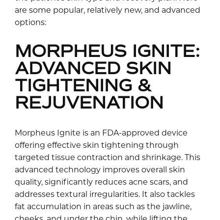
are some popular, relatively new, and advanced
options:
MORPHEUS IGNITE:
ADVANCED SKIN
TIGHTENING &
REJUVENATION
Morpheus Ignite is an FDA-approved device
offering effective skin tightening through
targeted tissue contraction and shrinkage. This
advanced technology improves overall skin
quality, significantly reduces acne scars, and
addresses textural irregularities. It also tackles
fat accumulation in areas such as the jawline,
cheeks, and under the chin, while lifting the