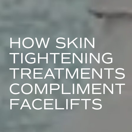
HOW SKIN
TIGHTENING
TREATMENTS
COMPLIMENT
FACELIFTS