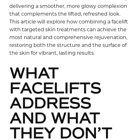
delivering a smoother, more glowy complexion
that complements the lifted, refreshed look.
This article will explore how combining a facelift
with targeted skin treatments can achieve the
most natural and comprehensive rejuvenation,
restoring both the structure and the surface of
the skin for vibrant, lasting results.
WHAT
FACELIFTS
ADDRESS
AND WHAT
THEY DON’T