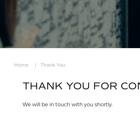
Home
Thank You
THANK YOU FOR CO
We will be in touch with you shortly.