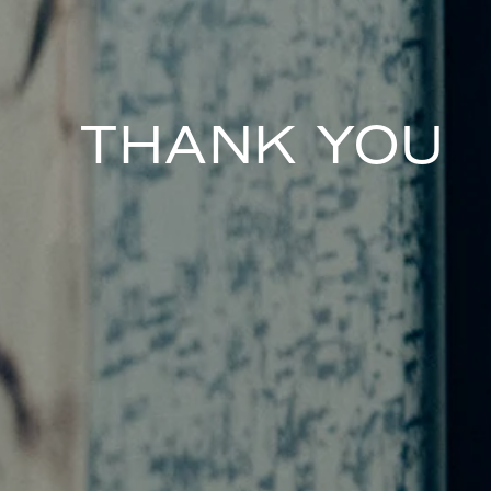
THANK YOU