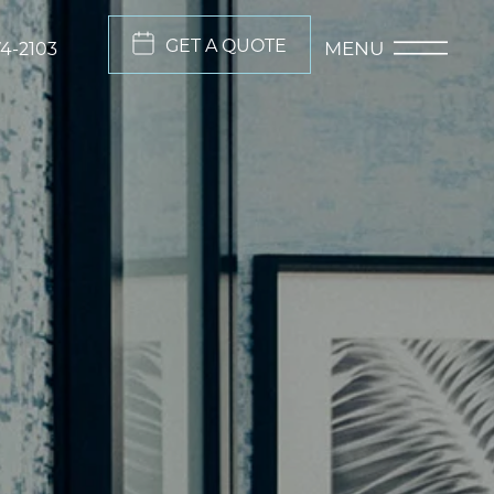
GET A QUOTE
MENU
74-2103