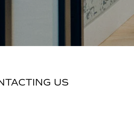
NTACTING US