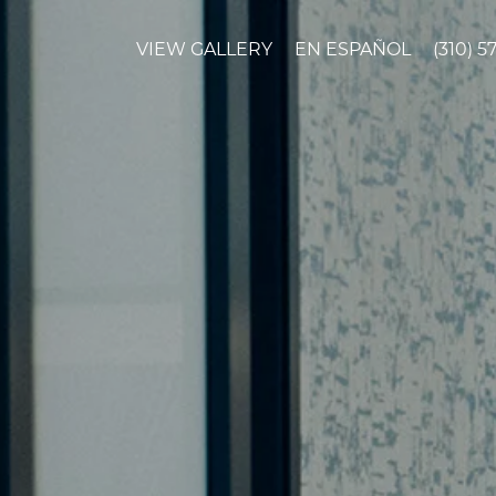
VIEW GALLERY
EN ESPAÑOL
(310) 5